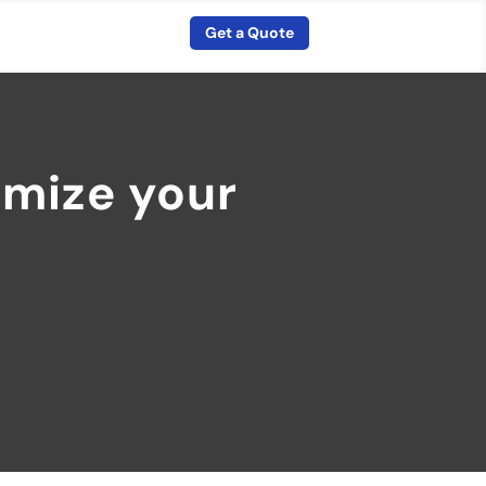
Get a Quote
imize your