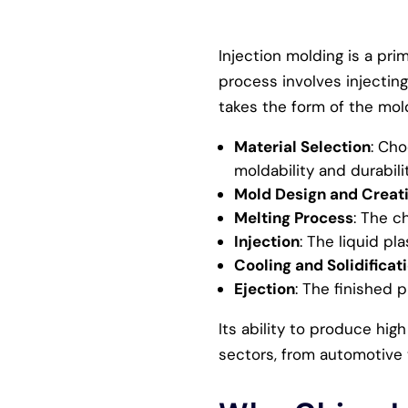
Injection molding is a pri
process involves injecting
takes the form of the mold
Material Selection
: Cho
moldability and durabilit
Mold Design and Creat
Melting Process
: The c
Injection
: The liquid pl
Cooling and Solidificat
Ejection
: The finished 
Its ability to produce hig
sectors, from automotive