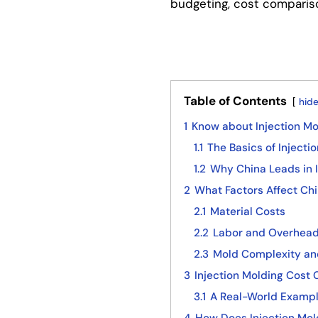
budgeting, cost comparis
Table of Contents
hid
1
Know about Injection Mo
1.1
The Basics of Injecti
1.2
Why China Leads in I
2
What Factors Affect Chi
2.1
Material Costs
2.2
Labor and Overhea
2.3
Mold Complexity an
3
Injection Molding Cost
3.1
A Real-World Exampl