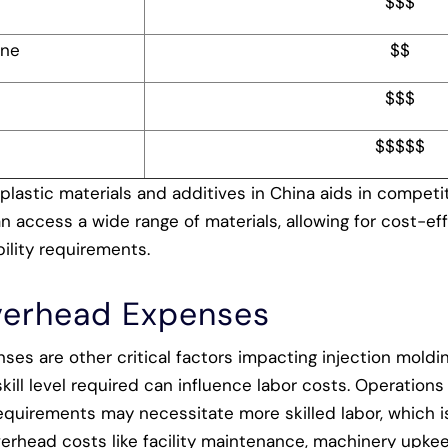
$$$
ene
$$
$$$
$$$$$
 plastic materials and additives in China aids in competit
 access a wide range of materials, allowing for cost-eff
ility requirements.
verhead Expenses
es are other critical factors impacting injection moldi
kill level required can influence labor costs. Operations 
equirements may necessitate more skilled labor, which i
verhead costs like facility maintenance, machinery upkeep,