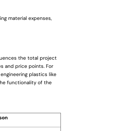
ding material expenses,
fluences the total project
s and price points. For
engineering plastics like
he functionality of the
son