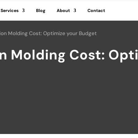
Services
Blog
About
Contact
tion Molding Cost: Optimize your Budget
on Molding Cost: Opt