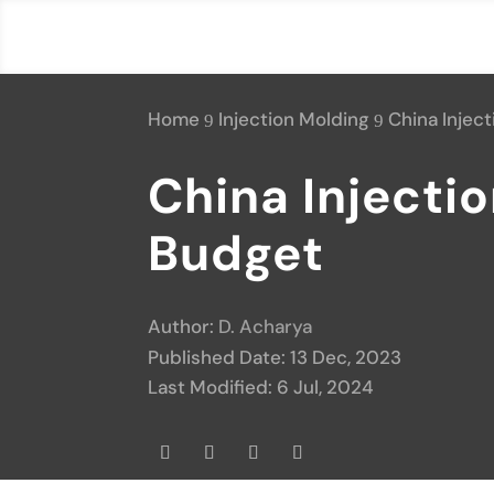
Home
Injection Molding
China Injec
9
9
China Injecti
Budget
Author:
D. Acharya
Published Date: 13 Dec, 2023
Last Modified: 6 Jul, 2024