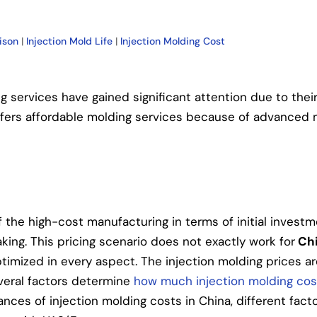
ison
|
Injection Mold Life
|
Injection Molding Cost
ng services have gained significant attention due to thei
 offers affordable molding services because of advanced 
f the high-cost manufacturing in terms of initial investm
ing. This pricing scenario does not exactly work for
Chi
timized in every aspect. The injection molding prices ar
veral factors determine
how much injection molding cos
ances of injection molding costs in China, different facto