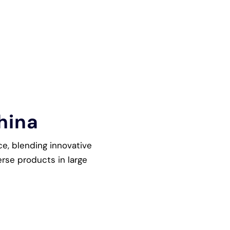
hina
ce, blending innovative
rse products in large