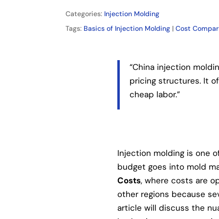
Categories:
Injection Molding
Tags:
Basics of Injection Molding
|
Cost Compar
“China injection moldi
pricing structures. It
cheap labor.”
Injection molding is one o
budget goes into mold mak
Costs
, where costs are op
other regions because se
article will discuss the nu