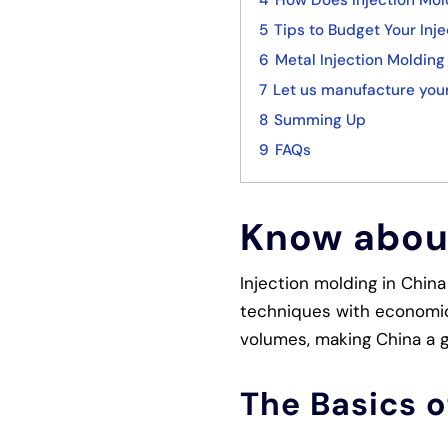
4
How Does Injection Mol
5
Tips to Budget Your Inje
6
Metal Injection Molding 
7
Let us manufacture your
8
Summing Up
9
FAQs
Know about
Injection molding in Chin
techniques with economic 
volumes, making China a gl
The Basics o