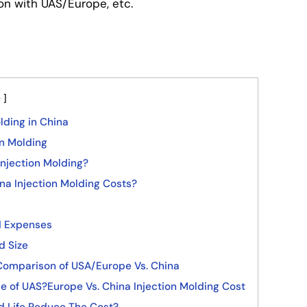
on with UAS/Europe, etc.
e
lding in China
on Molding
njection Molding?
na Injection Molding Costs?
d Expenses
d Size
 Comparison of USA/Europe Vs. China
e of UAS?Europe Vs. China Injection Molding Cost