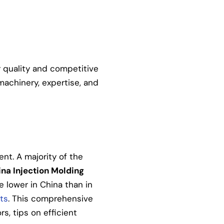
r quality and competitive
machinery, expertise, and
ent. A majority of the
na Injection Molding
e lower in China than in
ts
. This comprehensive
rs, tips on efficient