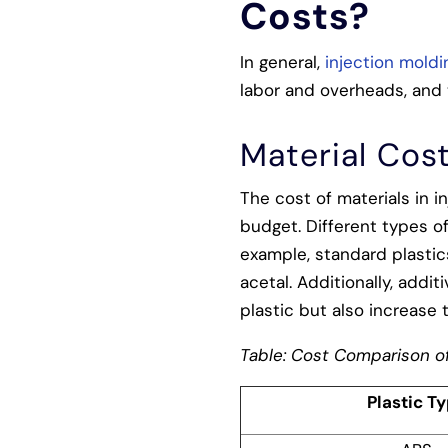
Costs?
In general,
injection moldi
labor and overheads, and 
Material Cos
The cost of materials in i
budget. Different types of
example, standard plastics
acetal. Additionally, addi
plastic but also increase 
Table: Cost Comparison of
Plastic T