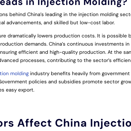
eads in Injection Molding?
ons behind China’s leading in the injection molding sect
ical advancements, and skilled but low-cost labor.
ture dramatically lowers production costs. It is possibl
roduction demands. China’s continuous investments in
 ensuring efficient and high-quality production. At the s
anced processes, contributing to the sector’s efficien
ction molding
industry benefits heavily from government
 Government policies and subsidies promote sector growt
tes easy export.
rs Affect China Injecti