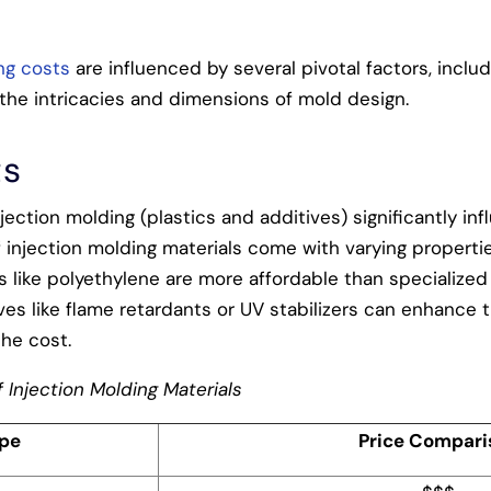
ng costs
are influenced by several pivotal factors, inclu
the intricacies and dimensions of mold design.
ts
njection molding (plastics and additives) significantly in
 injection molding materials come with varying propertie
 like polyethylene are more affordable than specialized 
tives like flame retardants or UV stabilizers can enhance t
the cost.
 Injection Molding Materials
ype
Price Compari