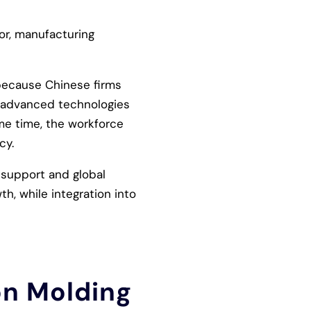
or, manufacturing
e because Chinese firms
 advanced technologies
ame time, the workforce
cy.
 support and global
h, while integration into
on Molding