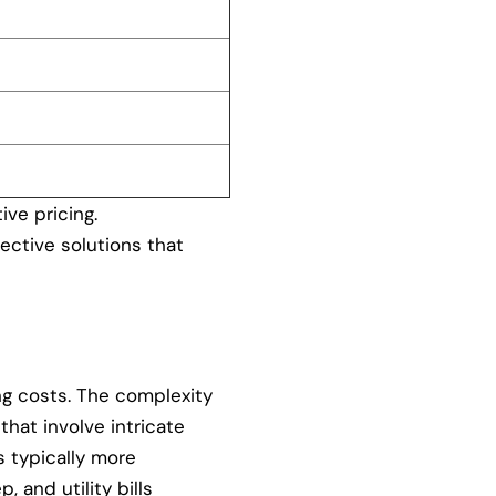
ive pricing.
ective solutions that
ng costs. The complexity
that involve intricate
s typically more
 and utility bills