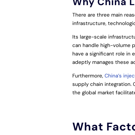
Why China L
There are three main reas
infrastructure, technolog
Its large-scale infrastruc
can handle high-volume p
have a significant role in
adeptly manages these adv
Furthermore,
China’s inje
supply chain integration.
the global market facilita
What Facto