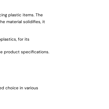
cing plastic items. The
 material solidifies, it
plastics, for its
he product specifications.
ed choice in various