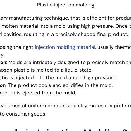
Plastic injection molding
mary manufacturing technique, that is efficient for produ
 molten material into a mold using high pressure. Once the
 cavities, resulting in a precisely shaped final product.
osing the right
injection molding material
, usually thermo
y.
ion
: Molds are intricately designed to precisely match t
hosen plastic is melted to a liquid state.
astic is injected into the mold under high pressure.
ion
: The product cools and solidifies in the mold.
product is ejected from the mold.
h volumes of uniform products quickly makes it a preferr
 to consumer goods.