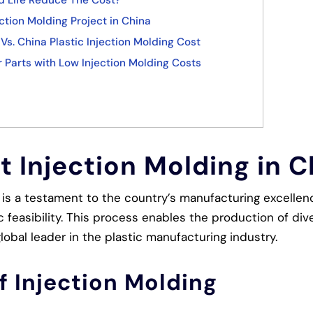
d Life Reduce The Cost?
ction Molding Project in China
Vs. China Plastic Injection Molding Cost
 Parts with Low Injection Molding Costs
 Injection Molding in C
a is a testament to the country’s manufacturing excellen
feasibility. This process enables the production of dive
obal leader in the plastic manufacturing industry.
f Injection Molding