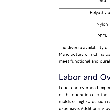
ABS
Polyethyl
Nylon
PEEK
The diverse availability of
Manufacturers in China can
meet functional and durab
Labor and O
Labor and overhead expens
of the operation and the s
molds or high-precision r
expensive. Additionally, o