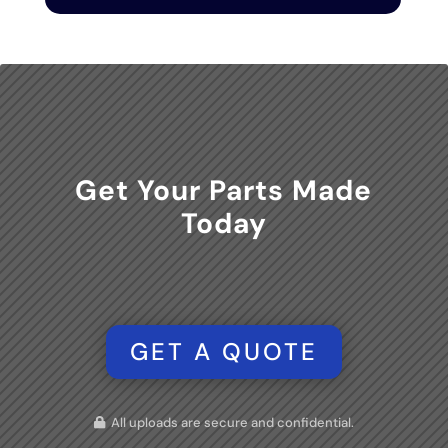
Get Your Parts Made
Today
GET A QUOTE
All uploads are secure and confidential.