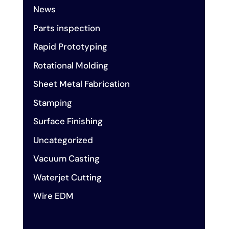
News
Parts inspection
Rapid Prototyping
Rotational Molding
Sheet Metal Fabrication
Stamping
Surface Finishing
Uncategorized
Vacuum Casting
Waterjet Cutting
Wire EDM