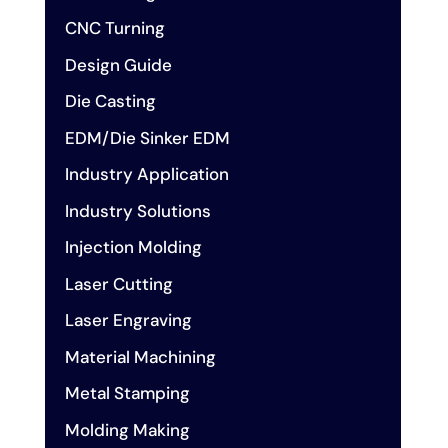
CNC Turning
Design Guide
Die Casting
EDM/Die Sinker EDM
Industry Application
Industry Solutions
Injection Molding
Laser Cutting
Laser Engraving
Material Machining
Metal Stamping
Molding Making