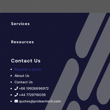
Services
Resources
Contact Us
Request a quote
About Us
Contact Us
+86 19926696972
+44 7729718039
quotes@proleantech.com