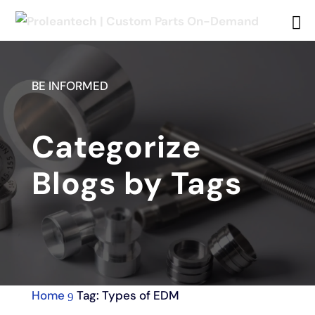
BE INFORMED
Categorize
Blogs by Tags
Home
Tag: Types of EDM
9