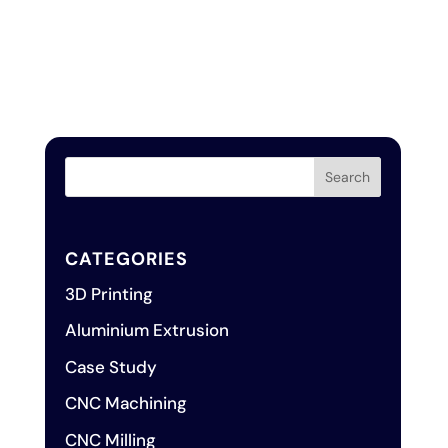
CATEGORIES
3D Printing
Aluminium Extrusion
Case Study
CNC Machining
CNC Milling