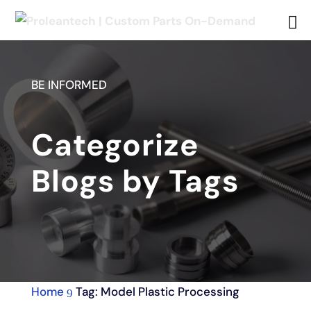
BE INFORMED
Categorize
Blogs by Tags
Home
Tag: Model Plastic Processing
9