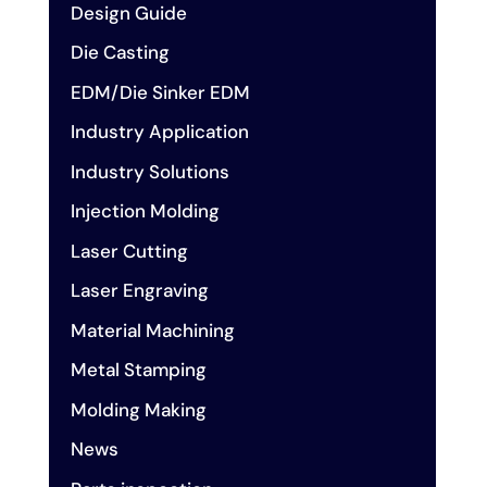
Design Guide
Die Casting
EDM/Die Sinker EDM
Industry Application
Industry Solutions
Injection Molding
Laser Cutting
Laser Engraving
Material Machining
Metal Stamping
Molding Making
News