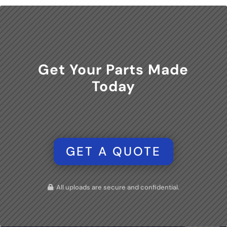
Get Your Parts Made
Today
GET A QUOTE
All uploads are secure and confidential.