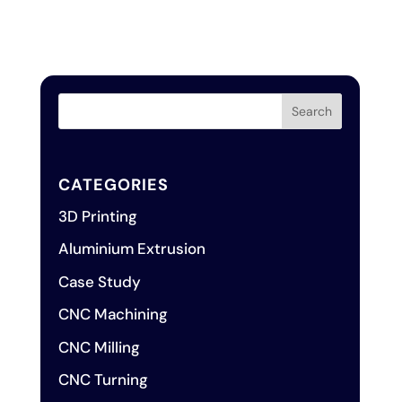
CATEGORIES
3D Printing
Aluminium Extrusion
Case Study
CNC Machining
CNC Milling
CNC Turning