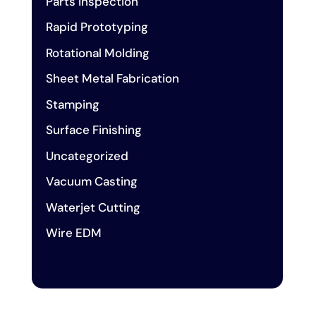
Parts inspection
Rapid Prototyping
Rotational Molding
Sheet Metal Fabrication
Stamping
Surface Finishing
Uncategorized
Vacuum Casting
Waterjet Cutting
Wire EDM