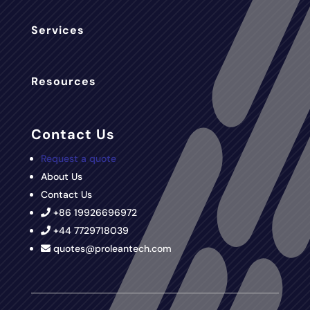
Services
Resources
Contact Us
Request a quote
About Us
Contact Us
+86 19926696972
+44 7729718039
quotes@proleantech.com