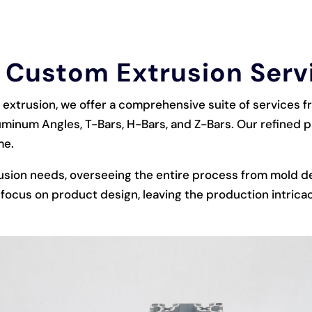
 Custom Extrusion Serv
extrusion, we offer a comprehensive suite of services 
uminum Angles, T-Bars, H-Bars, and Z-Bars. Our refined
me.
usion needs, overseeing the entire process from mold d
focus on product design, leaving the production intricac