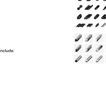
nclude: