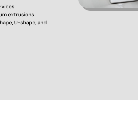
rvices
um extrusions
hape, U-shape, and