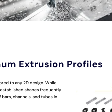
um Extrusion Profiles
lored to any 2D design. While
e established shapes frequently
 bars, channels, and tubes in