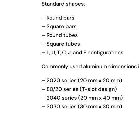
Standard shapes:
– Round bars
– Square bars
– Round tubes
– Square tubes
– L, U, T, C, J, and F configurations
Commonly used aluminum dimensions i
– 2020 series (20 mm x 20 mm)
– 80/20 series (T-slot design)
– 2040 series (20 mm x 40 mm)
– 3030 series (30 mm x 30 mm)