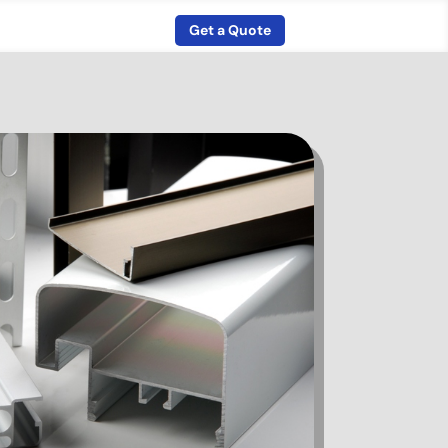
Get a Quote