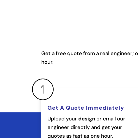
Get a free quote from a real engineer; 
hour.
Get A Quote Immediately
Upload your
design
or email our
engineer directly and get your
quotes as fast as one hour.