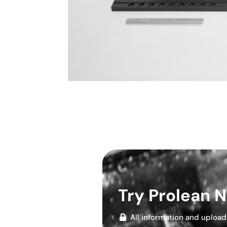
Try Prolean 
All information and upload