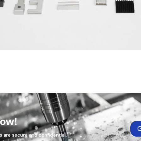
Now!
G
s are secure and confidential.