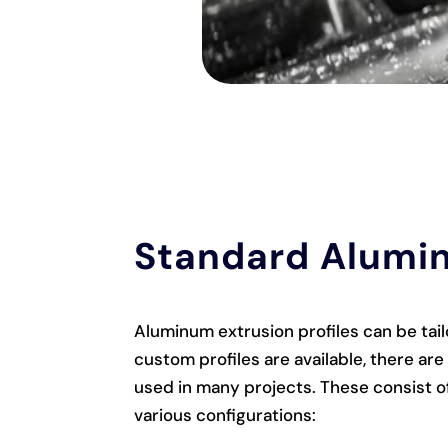
Standard Alumin
Aluminum extrusion profiles can be tai
custom profiles are available, there ar
used in many projects. These consist of
various configurations: