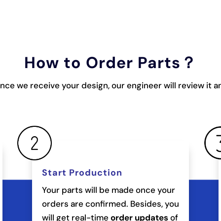
How to Order Parts？
once we receive your design, our engineer will review it 
Start Production
Your parts will be made once your
orders are confirmed. Besides, you
will get real-time
order updates
of