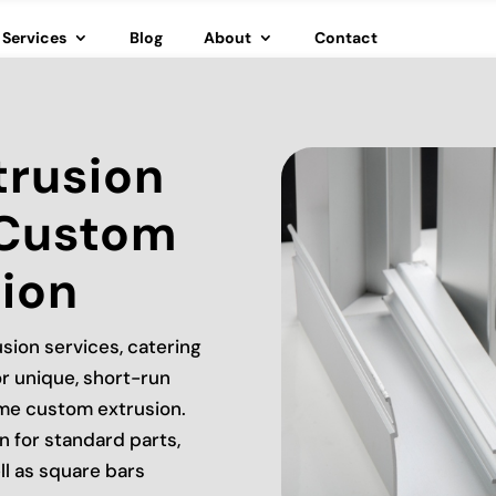
Services
Blog
About
Contact
trusion
 Custom
ion
sion services, catering
r unique, short-run
ume custom extrusion.
n for standard parts,
ll as square bars