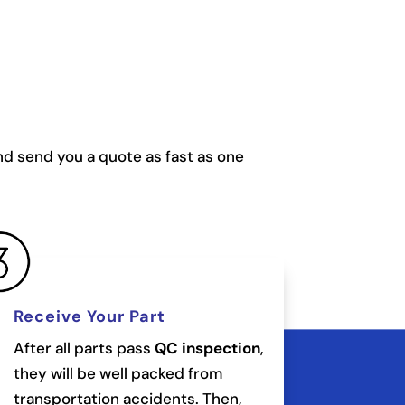
and send you a quote as fast as one
Receive Your Part
After all parts pass
QC inspection
,
they will be well packed from
transportation accidents. Then,