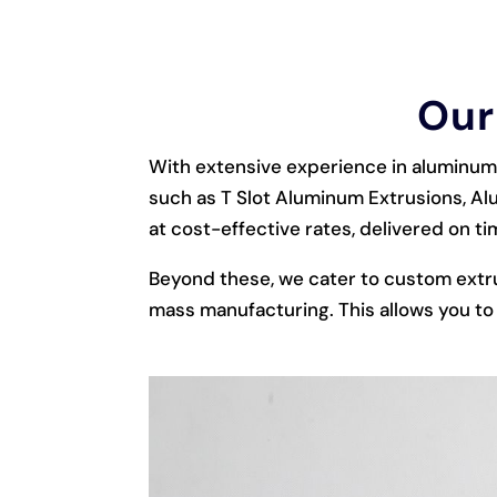
Our
With extensive experience in aluminum 
such as T Slot Aluminum Extrusions, Al
at cost-effective rates, delivered on ti
Beyond these, we cater to custom extr
mass manufacturing. This allows you to 