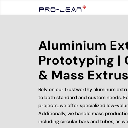
Aluminium Ex
Prototyping |
& Mass Extrus
Rely on our trustworthy aluminum extru
to both standard and custom needs. Fo
projects, we offer specialized low-vol
Additionally, we handle mass productio
including circular bars and tubes, as we