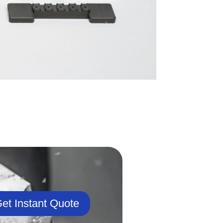
et Instant Quote