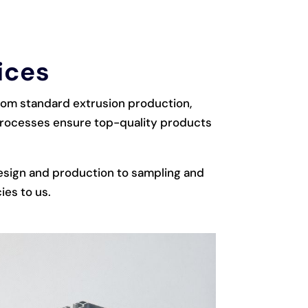
ices
from standard extrusion production,
 processes ensure top-quality products
esign and production to sampling and
ies to us.