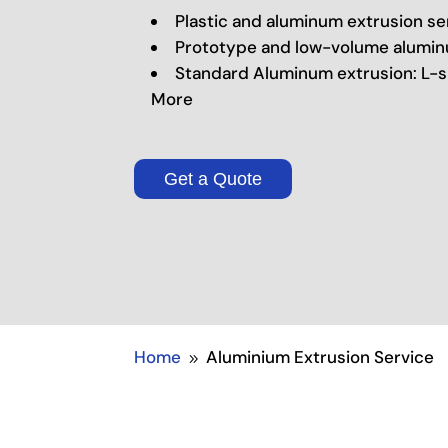
Plastic and aluminum extrusion se
Prototype and low-volume alumin
Standard Aluminum extrusion: L-s
More
Get a Quote
Home
Aluminium Extrusion Service
9