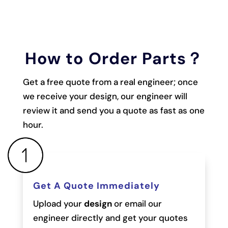
How to Order Parts？
Get a free quote from a real engineer; once
we receive your design, our engineer will
review it and send you a quote as fast as one
hour.
Get A Quote Immediately
Upload your
design
or email our
engineer directly and get your quotes