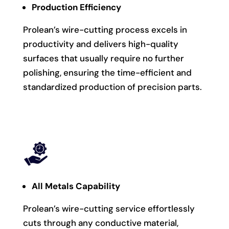
Production Efficiency
Prolean’s wire-cutting process excels in
productivity and delivers high-quality
surfaces that usually require no further
polishing, ensuring the time-efficient and
standardized production of precision parts.
All Metals Capability
Prolean’s wire-cutting service effortlessly
cuts through any conductive material,