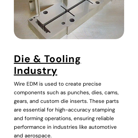
Die & Tooling
Industry
Wire EDM is used to create precise
components such as punches, dies, cams,
gears, and custom die inserts. These parts
are essential for high-accuracy stamping
and forming operations, ensuring reliable
performance in industries like automotive
and aerospace.