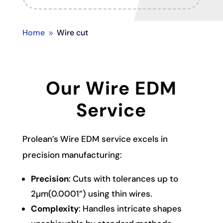
Home
Wire cut
9
Our Wire EDM
Service
Prolean’s Wire EDM service excels in
precision manufacturing:
Precision
: Cuts with tolerances up to
2µm(0.0001”) using thin wires.
Complexity
: Handles intricate shapes