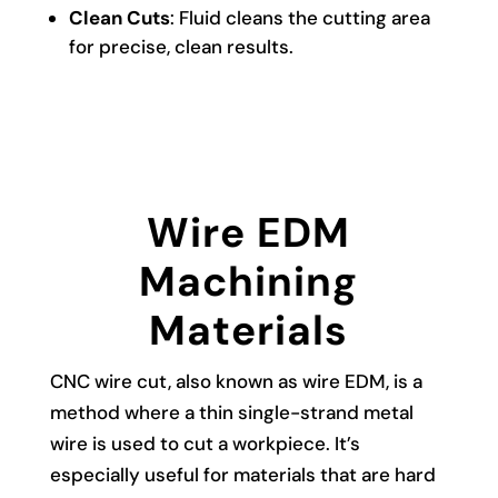
Clean Cuts
: Fluid cleans the cutting area
for precise, clean results.
Wire EDM
Machining
Materials
CNC wire cut, also known as wire EDM, is a
method where a thin single-strand metal
wire is used to cut a workpiece. It’s
especially useful for materials that are hard