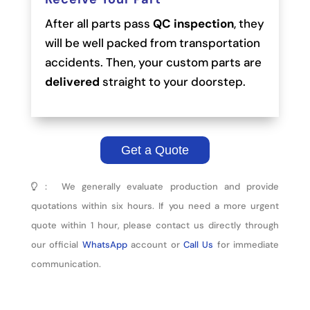
After all parts pass
QC inspection
, they
will be well packed from transportation
accidents. Then, your custom parts are
delivered
straight to your doorstep.
Get a Quote
： We generally evaluate production and provide
quotations within six hours. If you need a more urgent
quote within 1 hour, please contact us directly through
our official
WhatsApp
account or
Call Us
for immediate
communication.