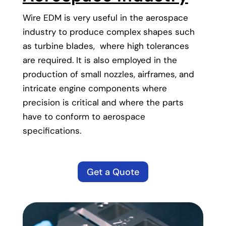
Wire EDM is very useful in the aerospace
industry to produce complex shapes such
as turbine blades, where high tolerances
are required. It is also employed in the
production of small nozzles, airframes, and
intricate engine components where
precision is critical and where the parts
have to conform to aerospace
specifications.
Get a Quote