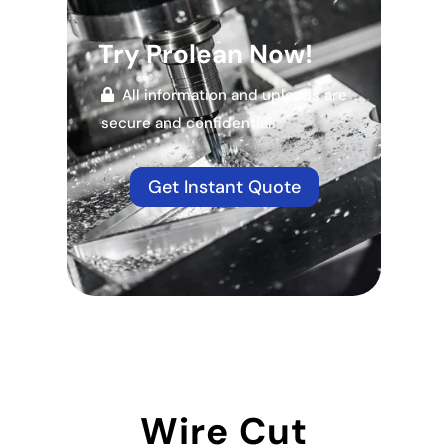
Try Prolean Now!
All information and uploads are
secure and confidential.
Get Instant Quote
Wire Cut