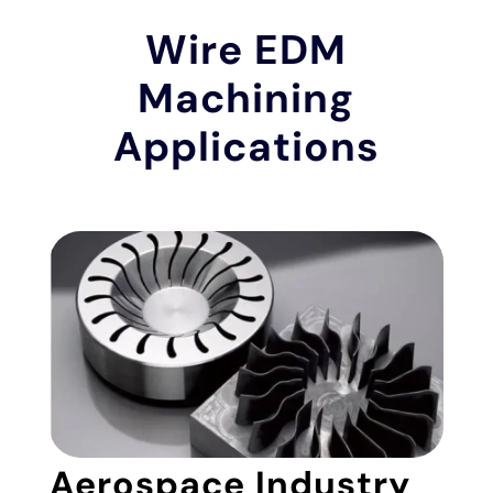
Wire EDM
Machining
Applications
Aerospace Industry