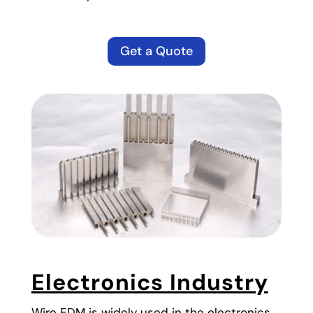
Get a Quote
Electronics Industry
Wire EDM is widely used in the electronics