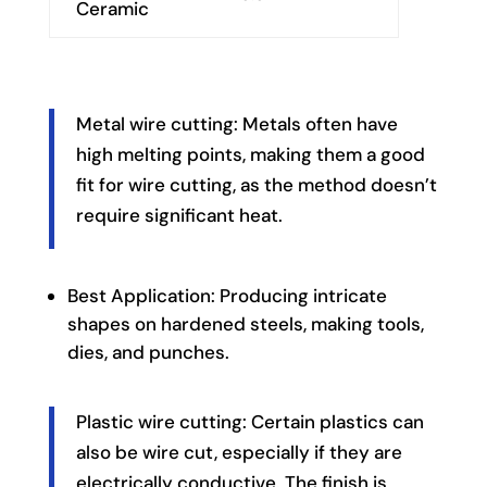
Ceramic
Metal wire cutting: Metals often have
high melting points, making them a good
fit for wire cutting, as the method doesn’t
require significant heat.
Best Application: Producing intricate
shapes on hardened steels, making tools,
dies, and punches.
Plastic wire cutting: Certain plastics can
also be wire cut, especially if they are
electrically conductive. The finish is