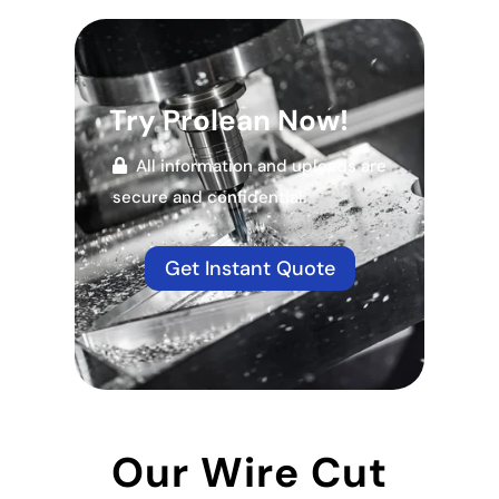
Try Prolean Now!
All information and uploads are
secure and confidential.
Get Instant Quote
Our Wire Cut