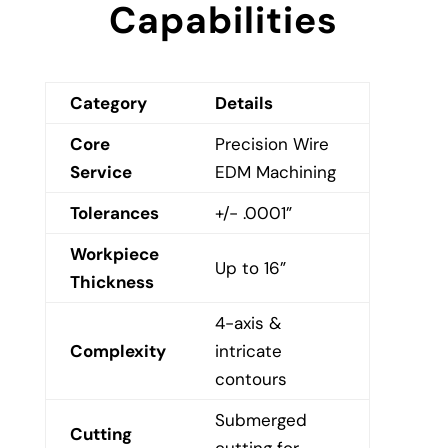
Capabilities
Category
Details
Core
Precision Wire
Service
EDM Machining
Tolerances
+/- .0001”
Workpiece
Up to 16”
Thickness
4-axis &
Complexity
intricate
contours
Submerged
Cutting