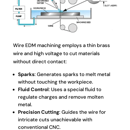
Wire EDM machining employs a thin brass
wire and high voltage to cut materials
without direct contact:
Sparks
: Generates sparks to melt metal
without touching the workpiece.
Fluid Control
: Uses a special fluid to
regulate charges and remove molten
metal.
Precision Cutting
: Guides the wire for
intricate cuts unachievable with
conventional CNC.