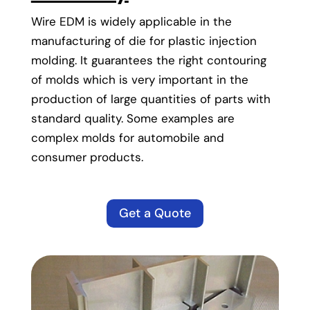
Wire EDM is widely applicable in the
manufacturing of die for plastic injection
molding. It guarantees the right contouring
of molds which is very important in the
production of large quantities of parts with
standard quality. Some examples are
complex molds for automobile and
consumer products.
Get a Quote