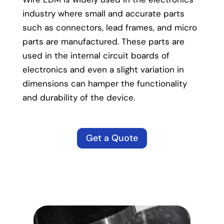
industry where small and accurate parts
such as connectors, lead frames, and micro
parts are manufactured. These parts are
used in the internal circuit boards of
electronics and even a slight variation in
dimensions can hamper the functionality
and durability of the device.
Get a Quote