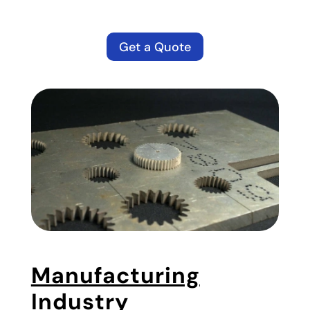
Get a Quote
Manufacturing
Industry
​