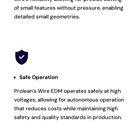
of small features without pressure, enabling
detailed small geometries.
Safe Operation
Prolean’s Wire EDM operates safely at high
voltages, allowing for autonomous operation
that reduces costs while maintaining high
safety and quality standards in production.