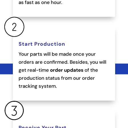
as fast as one hour.
Start Production
Your parts will be made once your
orders are confirmed. Besides, you will
get real-time
order updates
of the
production status from our order
tracking system.
Receive Your Part