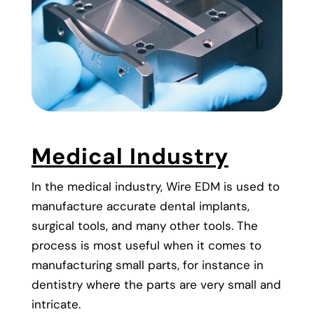
Medical Industry
In the medical industry, Wire EDM is used to
manufacture accurate dental implants,
surgical tools, and many other tools. The
process is most useful when it comes to
manufacturing small parts, for instance in
dentistry where the parts are very small and
intricate.