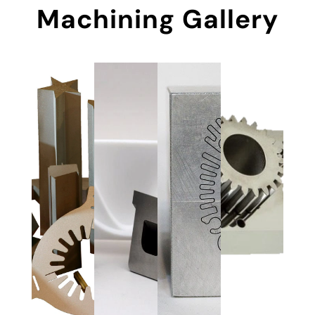
Machining Gallery