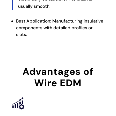
usually smooth.
Best Application: Manufacturing insulative
components with detailed profiles or
slots.
Advantages of
Wire EDM