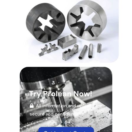
Try Prolean Now!
All information and uploads are
secure and confidential.