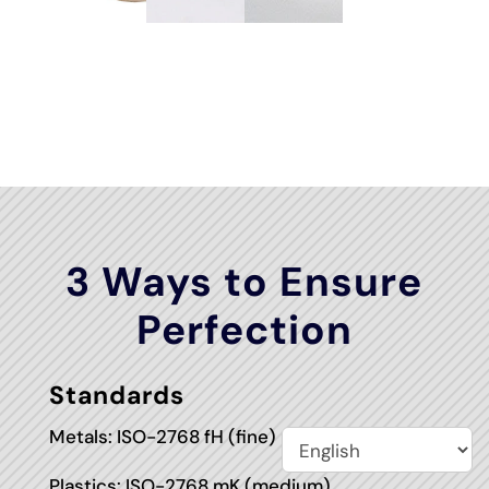
3 Ways to Ensure
Perfection
Standards
Metals: ISO-2768 fH (fine)
Plastics: ISO-2768 mK (medium)