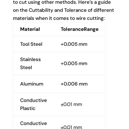
to cut using other methods. Here’s a guide
on the Cuttability and Tolerance of different
materials when it comes to wire cutting:
Material
ToleranceRange
Tool Steel
+0.005 mm
Stainless
+0.005 mm
Steel
Aluminum
+0.006 mm
Conductive
±0.01 mm
Plastic
Conductive
±0.01 mm