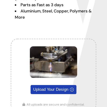
Parts as Fast as 3 days
Aluminium, Steel, Copper, Polymers &
More
Upload Your Design
All uploads are secure and confidential.