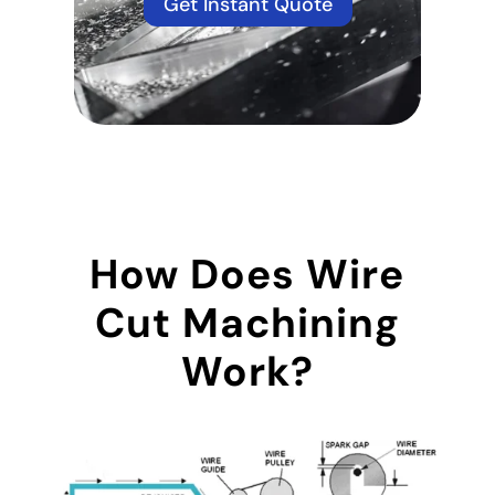
Get Instant Quote
How Does Wire
Cut Machining
Work?