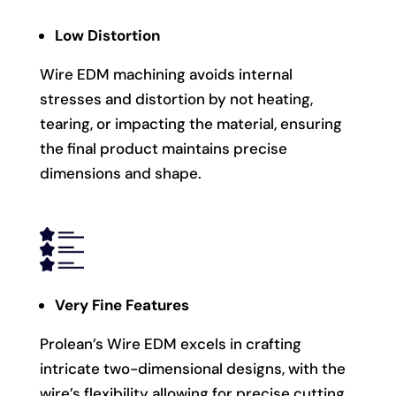
Low Distortion
Wire EDM machining avoids internal
stresses and distortion by not heating,
tearing, or impacting the material, ensuring
the final product maintains precise
dimensions and shape.
Very Fine Features
Prolean’s Wire EDM excels in crafting
intricate two-dimensional designs, with the
wire’s flexibility allowing for precise cutting