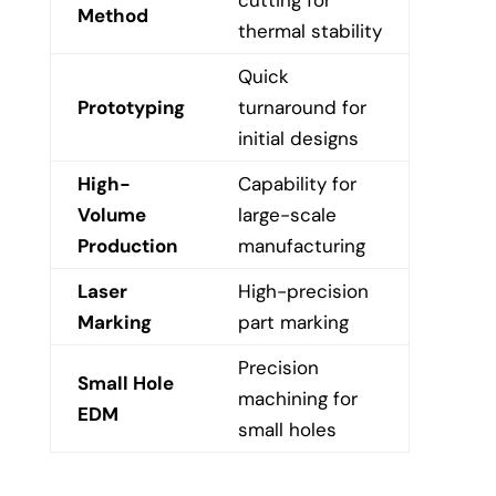
cutting for
Method
thermal stability
Quick
Prototyping
turnaround for
initial designs
High-
Capability for
Volume
large-scale
Production
manufacturing
Laser
High-precision
Marking
part marking
Precision
Small Hole
machining for
EDM
small holes