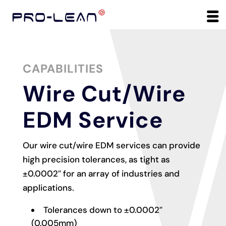
CAPABILITIES
Wire Cut/Wire
EDM Service
Our wire cut/wire EDM services can provide
high precision tolerances, as tight as
±0.0002″ for an array of industries and
applications.
Tolerances down to ±0.0002″
(0.005mm)