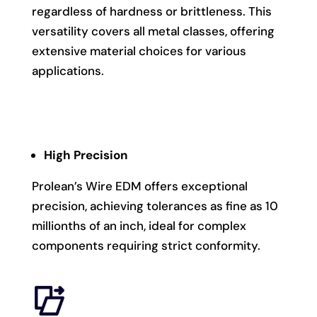
regardless of hardness or brittleness. This
versatility covers all metal classes, offering
extensive material choices for various
applications.
High Precision
Prolean’s Wire EDM offers exceptional
precision, achieving tolerances as fine as 10
millionths of an inch, ideal for complex
components requiring strict conformity.