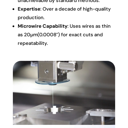
unachievable by standard methods.
Expertise
: Over a decade of high-quality
production.
Microwire Capability
: Uses wires as thin
as 20µm(0.0008″) for exact cuts and
repeatability.