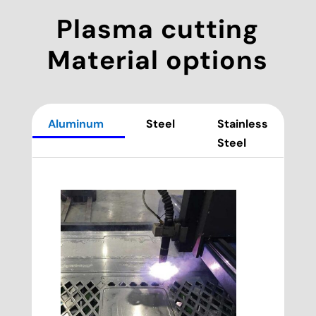
Plasma cutting
Material options
Aluminum
Steel
Stainless
Steel