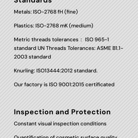
Standards
Metals: ISO-2768 fH (fine)
Plastics: ISO-2768 mK (medium)
Metric threads tolerances： ISO 965-1
standard UN Threads Tolerances: ASME B1.1-
2003 standard
Knurling: ISO13444:2012 standard.
Our factory is ISO 9001:2015 certificated
Inspection and Protection
Constant visual inspection conditions
Quantification of cosmetic surface quality