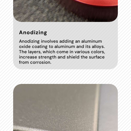
Anodizing
Anodizing involves adding an aluminum
oxide coating to aluminum and its alloys.
The layers, which come in various colors,
increase strength and shield the surface
from corrosion.