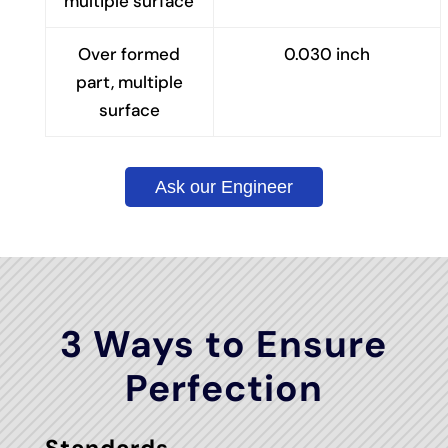
multiple surface
Over formed
0.030 inch
part, multiple
surface
Ask our Engineer
3 Ways to Ensure
Perfection