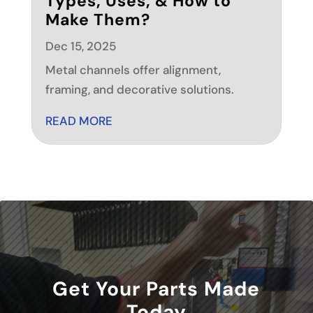
Types, Uses, & How to
Make Them?
Dec 15, 2025
Metal channels offer alignment,
framing, and decorative solutions.
READ MORE
Get Your Parts Made
Today