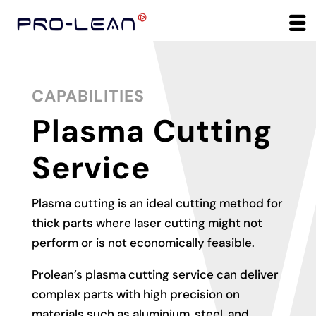
CAPABILITIES
Plasma Cutting
Service
Plasma cutting is an ideal cutting method for
thick parts where laser cutting might not
perform or is not economically feasible.
Prolean’s plasma cutting service can deliver
complex parts with high precision on
materials such as aluminium, steel, and