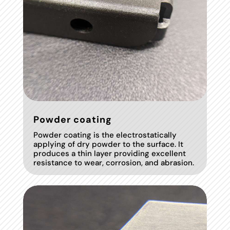
Powder coating
Powder coating is the electrostatically
applying of dry powder to the surface. It
produces a thin layer providing excellent
resistance to wear, corrosion, and abrasion.