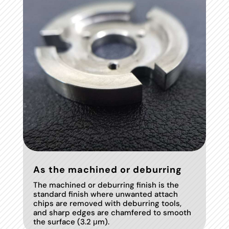
As the machined or deburring
The machined or deburring finish is the
standard finish where unwanted attach
chips are removed with deburring tools,
and sharp edges are chamfered to smooth
the surface (3.2 μm).