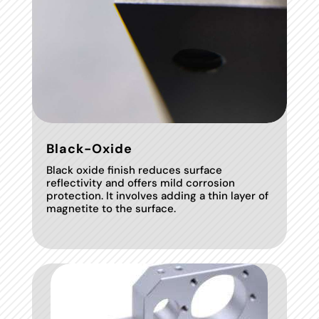
Black-Oxide
Black oxide finish reduces surface
reflectivity and offers mild corrosion
protection. It involves adding a thin layer of
magnetite to the surface.