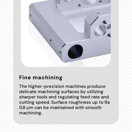
Fine machining
The higher-precision machines produce
delicate machining surfaces by utilizing
sharper tools and regulating feed rate and
cutting speed. Surface roughness up to Ra
0.8 μm can be maintained with smooth
machining.