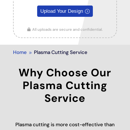
Upload Your Design
All uploads are secure and confidential.
Home
Plasma Cutting Service
9
Why Choose Our
Plasma Cutting
Service
Plasma cutting is more cost-effective than