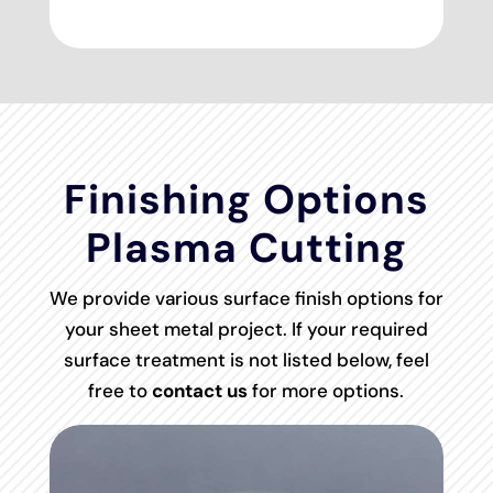
Finishing Options
Plasma Cutting
We provide various surface finish options for
your sheet metal project. If your required
surface treatment is not listed below, feel
free to
contact us
for more options.