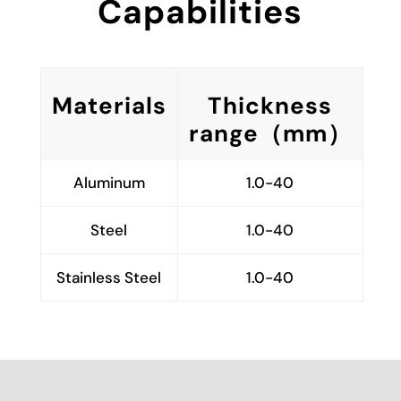
Capabilities
Materials
Thickness
range（mm）
Aluminum
1.0-40
Steel
1.0-40
Stainless Steel
1.0-40