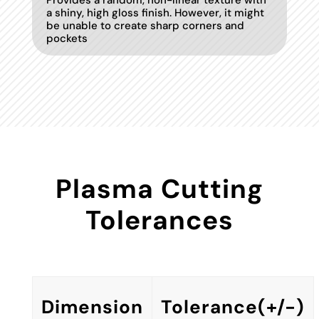
Provides a random, non-linear texture with
a shiny, high gloss finish. However, it might
be unable to create sharp corners and
pockets
Plasma Cutting
Tolerances
Dimension
Tolerance(+/-)