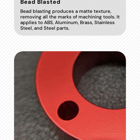
Bead Blasted
Bead blasting produces a matte texture,
removing all the marks of machining tools. It
applies to ABS, Aluminum, Brass, Stainless
Steel, and Steel parts.