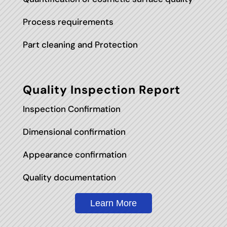
Process requirements
Part cleaning and Protection
Quality Inspection Report
Inspection Confirmation
Dimensional confirmation
Appearance confirmation
Quality documentation
Learn More