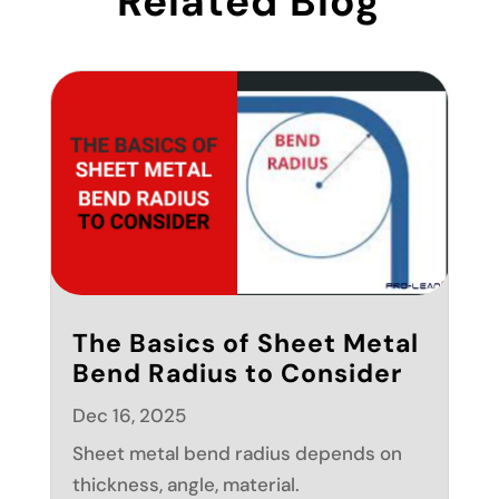
Related Blog
The Basics of Sheet Metal
Bend Radius to Consider
Dec 16, 2025
Sheet metal bend radius depends on
thickness, angle, material.