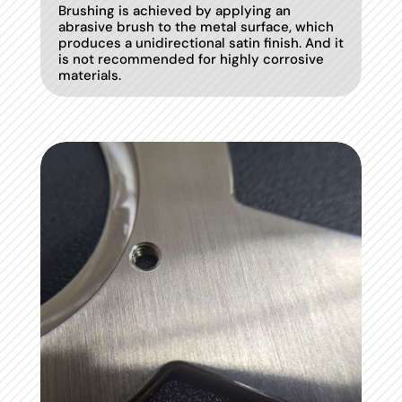
Brushing is achieved by applying an
abrasive brush to the metal surface, which
produces a unidirectional satin finish. And it
is not recommended for highly corrosive
materials.