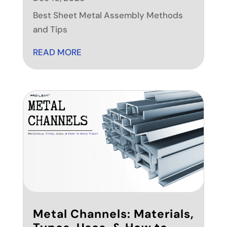
Best Sheet Metal Assembly Methods
and Tips
READ MORE
Metal Channels: Materials,