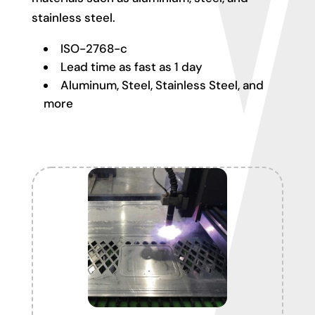
stainless steel.
ISO-2768-c
Lead time as fast as 1 day
Aluminum, Steel, Stainless Steel, and
more