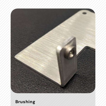
Brushing