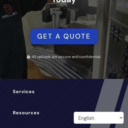
GET A QUOTE
All uploads are secure and confidential.
Services
Resources