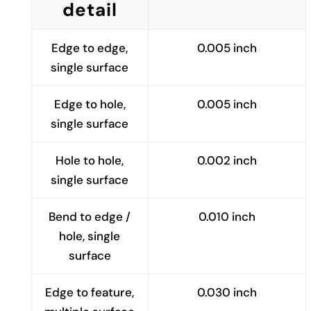
detail
Edge to edge,
0.005 inch
single surface
Edge to hole,
0.005 inch
single surface
Hole to hole,
0.002 inch
single surface
Bend to edge /
0.010 inch
hole, single
surface
Edge to feature,
0.030 inch