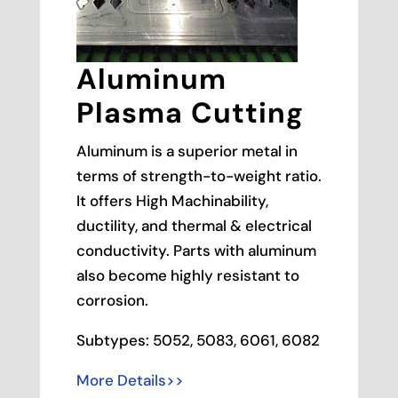
Aluminum
Plasma Cutting
Aluminum is a superior metal in
terms of strength-to-weight ratio.
It offers High Machinability,
ductility, and thermal & electrical
conductivity. Parts with aluminum
also become highly resistant to
corrosion.
Subtypes: 5052, 5083, 6061, 6082
More Details>>