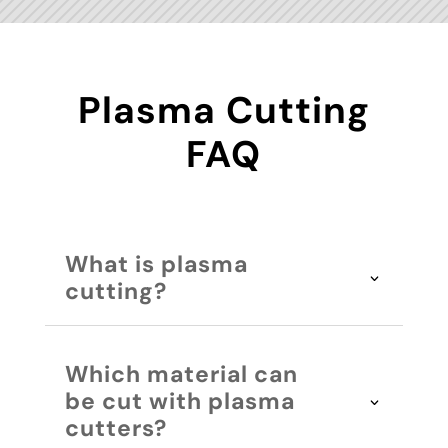
Plasma Cutting
FAQ
What is plasma
cutting?
Which material can
be cut with plasma
cutters?