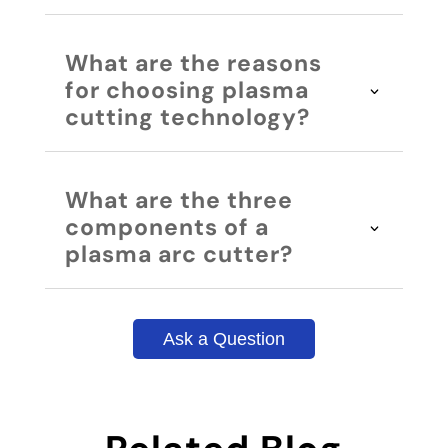
What are the reasons
for choosing plasma
cutting technology?
What are the three
components of a
plasma arc cutter?
Ask a Question