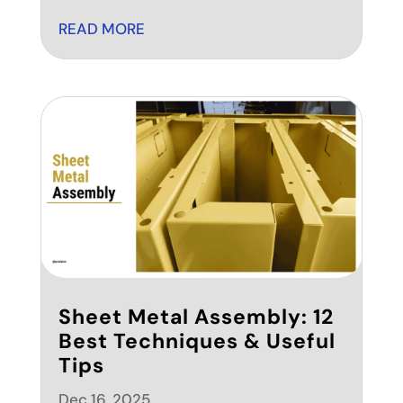
READ MORE
Sheet Metal Assembly: 12
Best Techniques & Useful
Tips
Dec 16, 2025