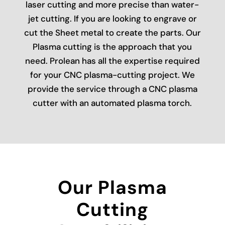
laser cutting and more precise than water-
jet cutting. If you are looking to engrave or
cut the Sheet metal to create the parts. Our
Plasma cutting is the approach that you
need. Prolean has all the expertise required
for your CNC plasma-cutting project. We
provide the service through a CNC plasma
cutter with an automated plasma torch.
Our Plasma
Cutting