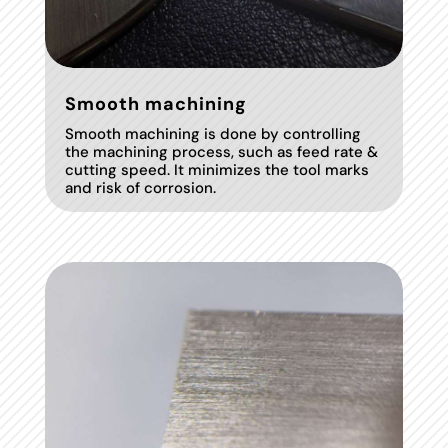
Smooth machining
Smooth machining is done by controlling
the machining process, such as feed rate &
cutting speed. It minimizes the tool marks
and risk of corrosion.