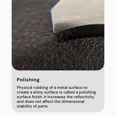
Polishing
Physical rubbing of a metal surface to
create a shiny surface is called a polishing
surface finish. It increases the reflectivity
and does not affect the dimensional
stability of parts.