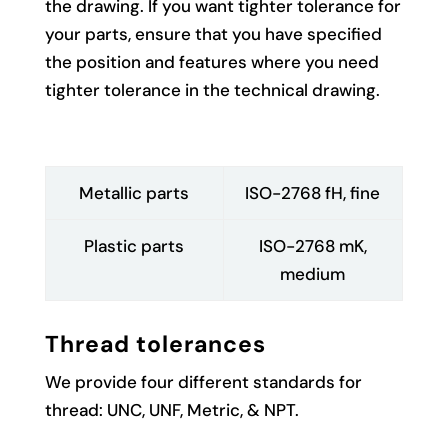
the drawing. If you want tighter tolerance for
your parts, ensure that you have specified
the position and features where you need
tighter tolerance in the technical drawing.
Metallic parts
ISO-2768 fH, fine
Plastic parts
ISO-2768 mK,
medium
Thread tolerances
We provide four different standards for
thread: UNC, UNF, Metric, & NPT.