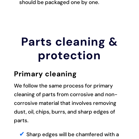
should be packaged one by one.
Parts cleaning &
protection
Primary cleaning
We follow the same process for primary
cleaning of parts from corrosive and non-
corrosive material that involves removing
dust, oil, chips, burrs, and sharp edges of
parts.
Sharp edges will be chamfered with a