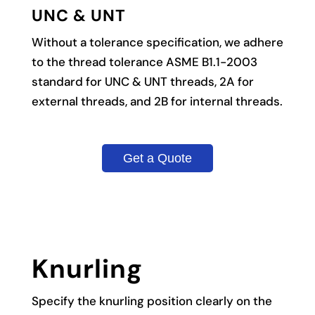
UNC & UNT
Without a tolerance specification, we adhere
to the thread tolerance ASME B1.1-2003
standard for UNC & UNT threads, 2A for
external threads, and 2B for internal threads.
Get a Quote
Knurling
Specify the knurling position clearly on the