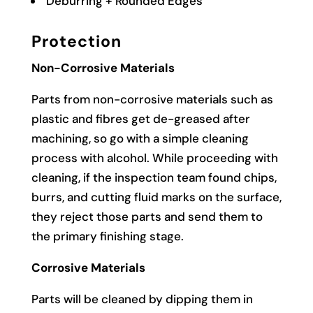
Deburring + Rounded Edges
Protection
Non-Corrosive Materials
Parts from non-corrosive materials such as
plastic and fibres get de-greased after
machining, so go with a simple cleaning
process with alcohol. While proceeding with
cleaning, if the inspection team found chips,
burrs, and cutting fluid marks on the surface,
they reject those parts and send them to
the primary finishing stage.
Corrosive Materials
Parts will be cleaned by dipping them in