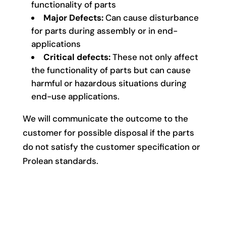
functionality of parts
Major Defects:
Can cause disturbance
for parts during assembly or in end-
applications
Critical defects:
These not only affect
the functionality of parts but can cause
harmful or hazardous situations during
end-use applications.
We will communicate the outcome to the
customer for possible disposal if the parts
do not satisfy the customer specification or
Prolean standards.