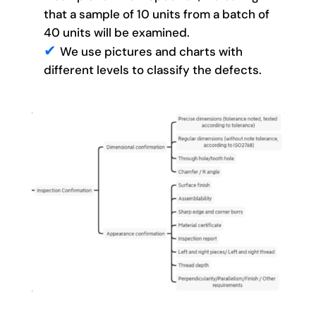
that a sample of 10 units from a batch of
40 units will be examined.
We use pictures and charts with
different levels to classify the defects.