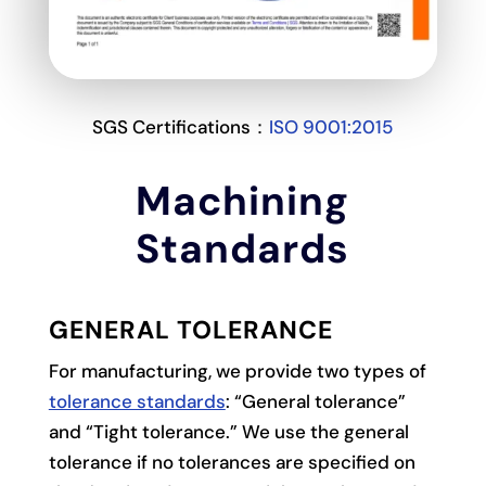
SGS Certifications：
ISO 9001:2015
Machining
Standards
GENERAL TOLERANCE
For manufacturing, we provide two types of
tolerance standards
: “General tolerance”
and “Tight tolerance.” We use the general
tolerance if no tolerances are specified on