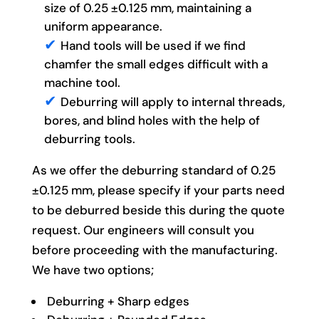
size of 0.25 ±0.125 mm, maintaining a
uniform appearance.
Hand tools will be used if we find
chamfer the small edges difficult with a
machine tool.
Deburring will apply to internal threads,
bores, and blind holes with the help of
deburring tools.
As we offer the deburring standard of 0.25
±0.125 mm, please specify if your parts need
to be deburred beside this during the quote
request. Our engineers will consult you
before proceeding with the manufacturing.
We have two options;
Deburring + Sharp edges