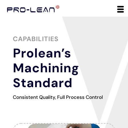
CAPABILITIES
Prolean’s
Machining
Standard
Consistent Quality, Full Process Control