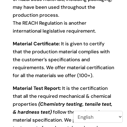
may have been used throughout the
production process.
The REACH Regulation is another
international legislative requirement.
Material Certificate:
It is given to certify
that the production material complies with
the customer’s specifications and
requirements. We offer material certification
for all the materials we offer (100+).
Material Test Report:
It is the certification
that all the required mechanical & chemical
properties
(Chemistry testing, tensile test,
& hardness test)
follow the customer’s
material specification. We provide material