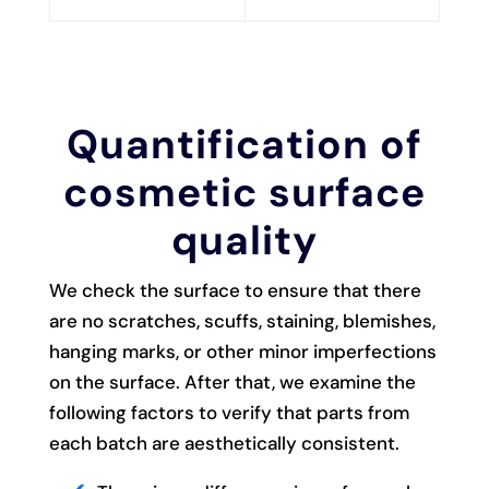
Quantification of
cosmetic surface
quality
We check the surface to ensure that there
are no scratches, scuffs, staining, blemishes,
hanging marks, or other minor imperfections
on the surface. After that, we examine the
following factors to verify that parts from
each batch are aesthetically consistent.