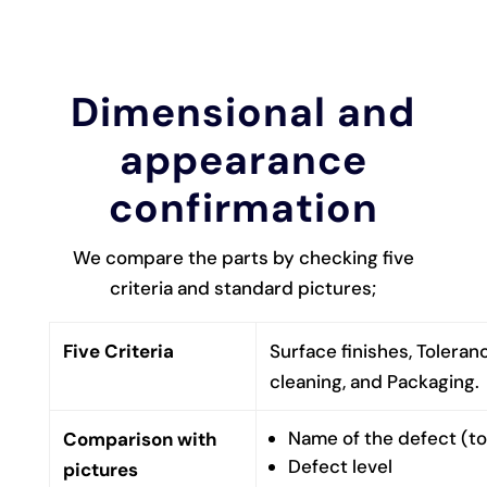
Dimensional and
appearance
confirmation
We compare the parts by checking five
criteria and standard pictures;
Five Criteria
Surface finishes, Toleran
cleaning, and Packaging.
Name of the defect (too
Comparison with
Defect level
pictures