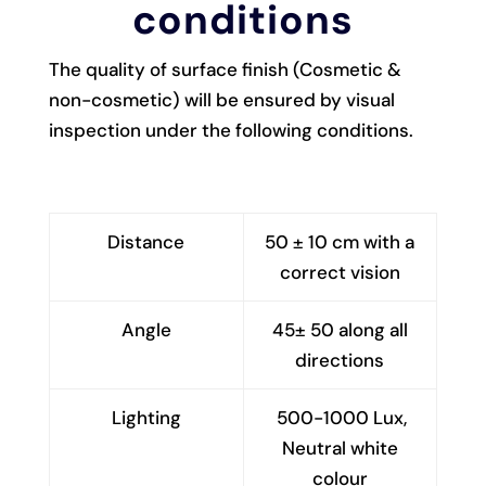
conditions
The quality of surface finish (Cosmetic &
non-cosmetic) will be ensured by visual
inspection under the following conditions.
Distance
50 ± 10 cm with a
correct vision
Angle
45± 50 along all
directions
Lighting
500-1000 Lux,
Neutral white
colour