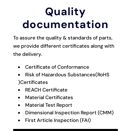
Quality
documentation
To assure the quality & standards of parts,
we provide different certificates along with
the delivery.
Certificate of Conformance
Risk of Hazardous Substances(RoHS
)Certificates
REACH Certificate
Material Certificates
Material Test Report
Dimensional Inspection Report (CMM)
First Article Inspection (FAI)