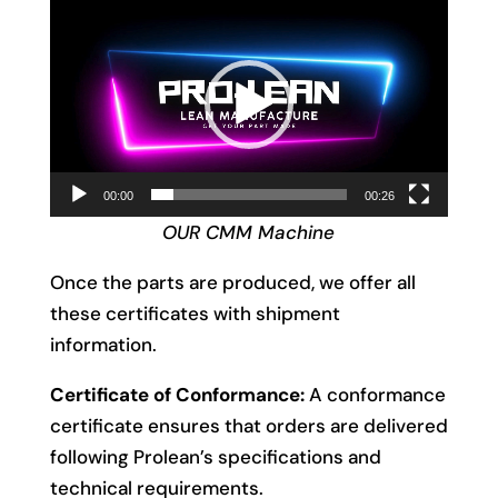
Video
Player
00:00
00:26
OUR CMM Machine
Once the parts are produced, we offer all
these certificates with shipment
information.
Certificate of Conformance:
A conformance
certificate ensures that orders are delivered
following Prolean’s specifications and
technical requirements.