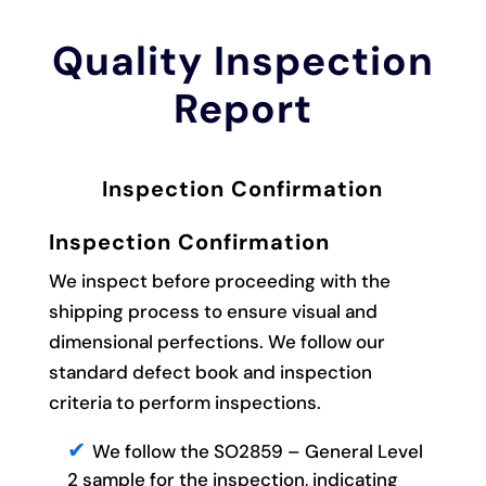
Quality Inspection
Report
Inspection Confirmation
Inspection Confirmation
We inspect before proceeding with the
shipping process to ensure visual and
dimensional perfections. We follow our
standard defect book and inspection
criteria to perform inspections.
We follow the SO2859 – General Level
2 sample for the inspection, indicating