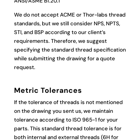
ANSI/ASME B1.20.1
We do not accept ACME or Thor-labs thread
standards, but we still consider NPS, NPTS,
STI, and BSP according to our client’s
requirements. Therefore, we suggest
specifying the standard thread specification
while submitting the drawing for a quote
request.
Metric Tolerances
If the tolerance of threads is not mentioned
on the drawing you sent us, we maintain
tolerance according to ISO 965-1 for your
parts. This standard thread tolerance is for
both internal and external threads (6H for