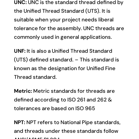
UNC:
UNC is the standard thread defined by
the Unified Thread Standard (UTS). It is
suitable when your project needs liberal
tolerance for the assembly. UNC threads are
commonly used in general applications.
UNF:
It is also a Unified Thread Standard
(UTS) defined standard. – This standard is
known as the designation for Unified Fine
Thread standard.
Metric:
Metric standards for threads are
defined according to ISO 261 and 262 &
tolerances are based on ISO 965
NPT:
NPT refers to National Pipe standards,
and threads under these standards follow