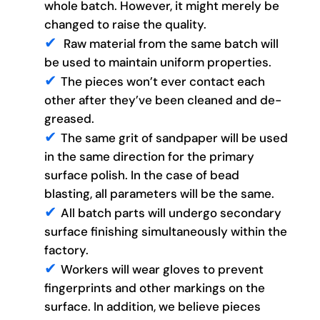
whole batch. However, it might merely be
changed to raise the quality.
Raw material from the same batch will
be used to maintain uniform properties.
The pieces won’t ever contact each
other after they’ve been cleaned and de-
greased.
The same grit of sandpaper will be used
in the same direction for the primary
surface polish. In the case of bead
blasting, all parameters will be the same.
All batch parts will undergo secondary
surface finishing simultaneously within the
factory.
Workers will wear gloves to prevent
fingerprints and other markings on the
surface. In addition, we believe pieces