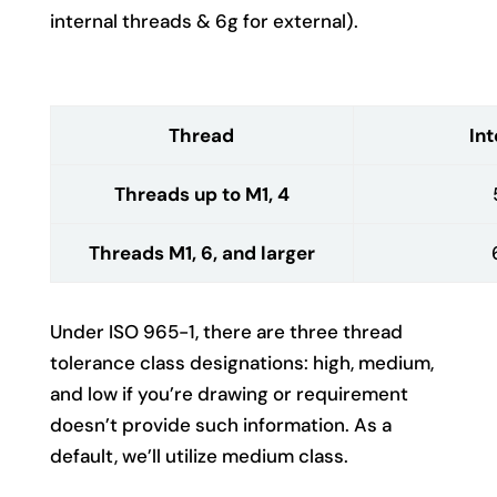
internal threads & 6g for external).
Thread
Int
Threads up to M1, 4
Threads M1, 6, and larger
Under ISO 965-1, there are three thread
tolerance class designations: high, medium,
and low if you’re drawing or requirement
doesn’t provide such information. As a
default, we’ll utilize medium class.