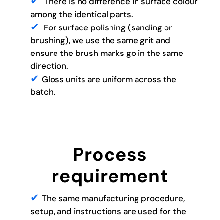
There is no difference in surface colour
among the identical parts.
For surface polishing (sanding or
brushing), we use the same grit and
ensure the brush marks go in the same
direction.
Gloss units are uniform across the
batch.
Process
requirement
The same manufacturing procedure,
setup, and instructions are used for the