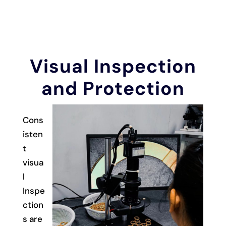
Visual Inspection
and Protection
Cons
isten
t
visua
l
Inspe
ction
s are