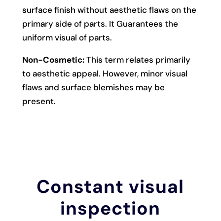
surface finish without aesthetic flaws on the
primary side of parts. It Guarantees the
uniform visual of parts.
Non-Cosmetic:
This term relates primarily
to aesthetic appeal. However, minor visual
flaws and surface blemishes may be
present.
Constant visual
inspection