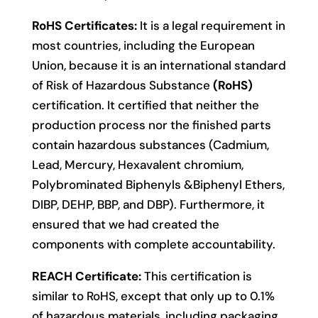
RoHS Certificates:
It is a legal requirement in
most countries, including the European
Union, because it is an international standard
of Risk of Hazardous Substance
(RoHS)
certification. It certified that neither the
production process nor the finished parts
contain hazardous substances (Cadmium,
Lead, Mercury, Hexavalent chromium,
Polybrominated Biphenyls &Biphenyl Ethers,
DIBP, DEHP, BBP, and DBP). Furthermore, it
ensured that we had created the
components with complete accountability.
REACH Certificate:
This certification is
similar to RoHS, except that only up to 0.1%
of hazardous materials, including packaging,