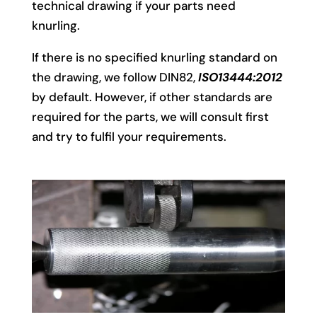
technical drawing if your parts need
knurling.
If there is no specified knurling standard on
the drawing, we follow DIN82,
ISO13444:2012
by default. However, if other standards are
required for the parts, we will consult first
and try to fulfil your requirements.