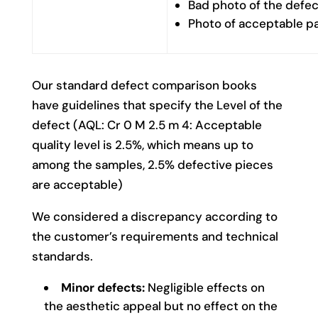
Bad photo of the defec
Photo of acceptable p
Our standard defect comparison books
have guidelines that specify the Level of the
defect (AQL: Cr 0 M 2.5 m 4: Acceptable
quality level is 2.5%, which means up to
among the samples, 2.5% defective pieces
are acceptable)
We considered a discrepancy according to
the customer’s requirements and technical
standards.
Minor defects:
Negligible effects on
the aesthetic appeal but no effect on the