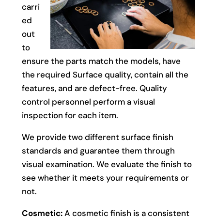
carri
ed
out
to
ensure the parts match the models, have
the required Surface quality, contain all the
features, and are defect-free. Quality
control personnel perform a visual
inspection for each item.
We provide two different surface finish
standards and guarantee them through
visual examination. We evaluate the finish to
see whether it meets your requirements or
not.
Cosmetic:
A cosmetic finish is a consistent