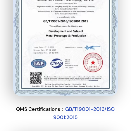
QMS Certifications：
GB/T19001-2016/ISO
9001:2015