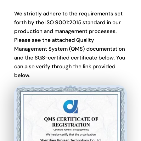
We strictly adhere to the requirements set
forth by the ISO 9001:2015 standard in our
production and management processes.
Please see the attached Quality
Management System (QMS) documentation
and the SGS-certified certificate below. You
can also verify through the link provided
below.