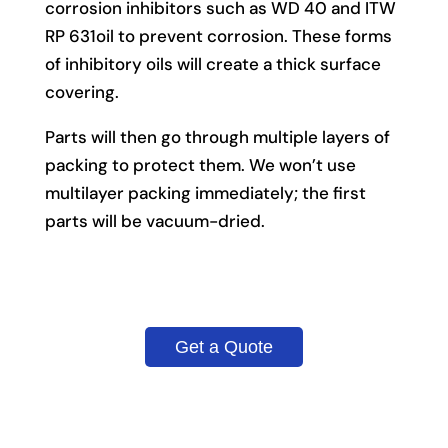
corrosion inhibitors such as WD 40 and ITW
RP 631oil to prevent corrosion. These forms
of inhibitory oils will create a thick surface
covering.
Parts will then go through multiple layers of
packing to protect them. We won’t use
multilayer packing immediately; the first
parts will be vacuum-dried.
Get a Quote