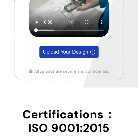
Upload Your Design
All uploads are secure and confidential.
Certifications：
ISO 9001:2015