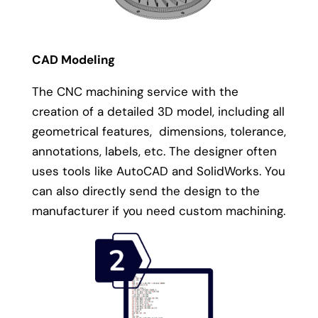
CAD Modeling
The CNC machining service with the
creation of a detailed 3D model, including all
geometrical features, dimensions, tolerance,
annotations, labels, etc. The designer often
uses tools like AutoCAD and SolidWorks. You
can also directly send the design to the
manufacturer if you need custom machining.