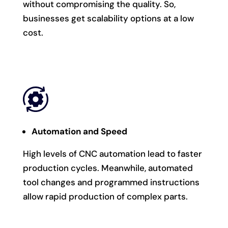
without compromising the quality. So,
businesses get scalability options at a low
cost.
Automation and Speed
High levels of CNC automation lead to faster
production cycles. Meanwhile, automated
tool changes and programmed instructions
allow rapid production of complex parts.