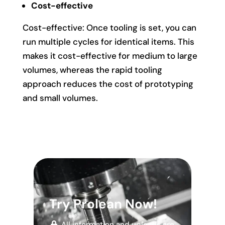
Cost-effective
Cost-effective: Once tooling is set, you can
run multiple cycles for identical items. This
makes it cost-effective for medium to large
volumes, whereas the rapid tooling
approach reduces the cost of prototyping
and small volumes.
Try Prolean Now!
All information and uploads are