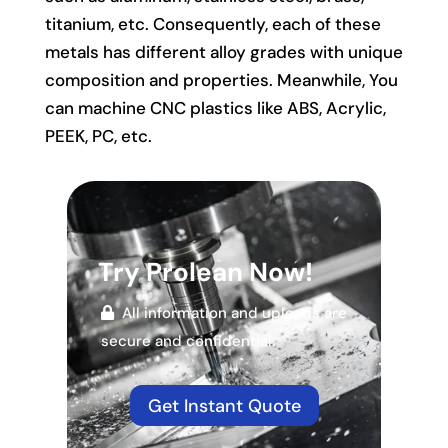
titanium, etc. Consequently, each of these
metals has different alloy grades with unique
composition and properties. Meanwhile, You
can machine CNC plastics like ABS, Acrylic,
PEEK, PC, etc.
Try Prolean Now!
All information and uploads are
secure and confidential.
Get Instant Quote