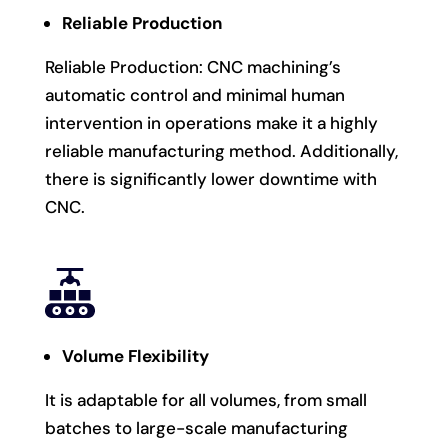
Reliable Production
Reliable Production: CNC machining’s
automatic control and minimal human
intervention in operations make it a highly
reliable manufacturing method. Additionally,
there is significantly lower downtime with
CNC.
Volume Flexibility
It is adaptable for all volumes, from small
batches to large-scale manufacturing