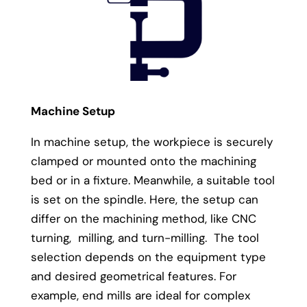
Machine Setup
In machine setup, the workpiece is securely
clamped or mounted onto the machining
bed or in a fixture. Meanwhile, a suitable tool
is set on the spindle. Here, the setup can
differ on the machining method, like CNC
turning, milling, and turn-milling. The tool
selection depends on the equipment type
and desired geometrical features. For
example, end mills are ideal for complex