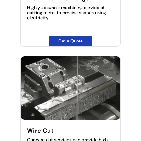
Highly accurate machining service of
cutting metal to precise shapes using
electricity
Get a Quote
Wire Cut
Our wire cut services can provide high