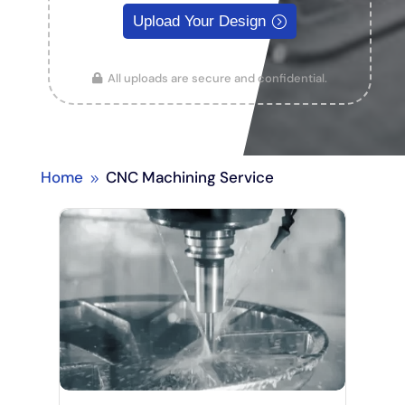
Upload Your Design
All uploads are secure and confidential.
Home
CNC Machining Service
9