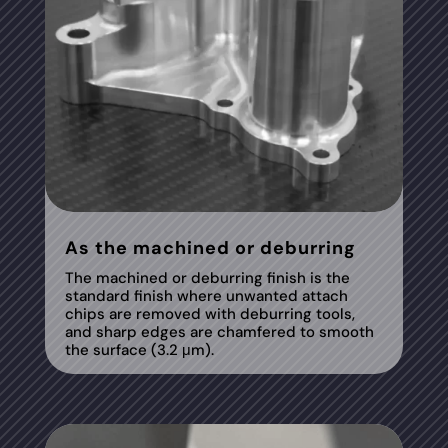
As the machined or deburring
The machined or deburring finish is the
standard finish where unwanted attach
chips are removed with deburring tools,
and sharp edges are chamfered to smooth
the surface (3.2 μm).