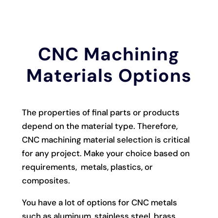
CNC Machining
Materials Options
The properties of final parts or products
depend on the material type. Therefore,
CNC machining material selection is critical
for any project. Make your choice based on
requirements, metals, plastics, or
composites.
You have a lot of options for CNC metals
such as aluminum, stainless steel, brass,