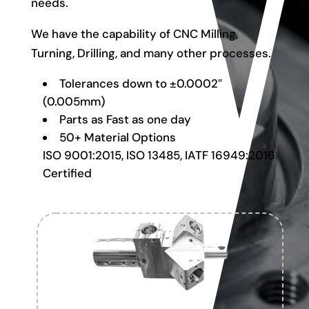
needs.
We have the capability of CNC Milling,
Turning, Drilling, and many other processes.
Tolerances down to ±0.0002″
(0.005mm)
Parts as Fast as one day
50+ Material Options
ISO 9001:2015, ISO 13485, IATF 16949:2016
Certified