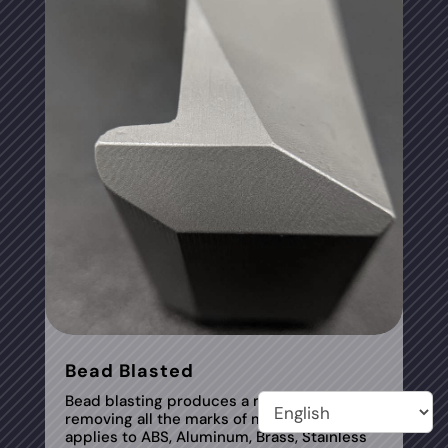
Bead Blasted
Bead blasting produces a matte texture,
removing all the marks of machining tools. It
applies to ABS, Aluminum, Brass, Stainless