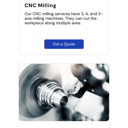
CNC Milling
Our CNC milling services have 3, 4, and 5-
axis milling machines. They can cut the
workpiece along multiple axes.
Get a Quote