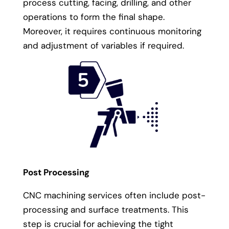
process cutting, facing, drilling, and other
operations to form the final shape.
Moreover, it requires continuous monitoring
and adjustment of variables if required.
Post Processing
CNC machining services often include post-
processing and surface treatments. This
step is crucial for achieving the tight