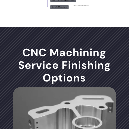
CNC Machining
Service Finishing
Options