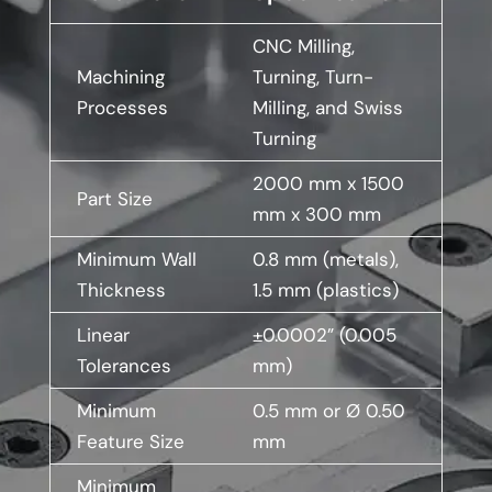
CNC Milling,
Machining
Turning, Turn-
Processes
Milling, and Swiss
Turning
2000 mm x 1500
Part Size
mm x 300 mm
Minimum Wall
0.8 mm (metals),
Thickness
1.5 mm (plastics)
Linear
±0.0002” (0.005
Tolerances
mm)
Minimum
0.5 mm or Ø 0.50
Feature Size
mm
Minimum