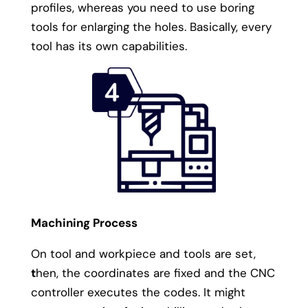
profiles, whereas you need to use boring
tools for enlarging the holes. Basically, every
tool has its own capabilities.
Machining Process
On tool and workpiece and tools are set,
t
hen, the coordinates are fixed and the CNC
controller executes the codes. It might