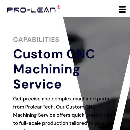
CAPABILITIES
Custom CNC
Machining
Service
Get precise and complex machined parts
from ProleanTech. Our Custom CNC
Machining Service offers quick prototypes
to full-scale production tailored to your