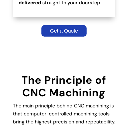
delivered
straight to your doorstep.
Get a Quote
The Principle of
CNC Machining
The main principle behind CNC machining is
that computer-controlled machining tools
bring the highest precision and repeatability.