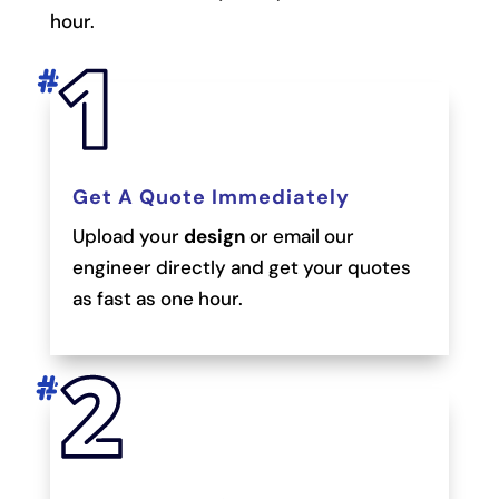
hour.
Get A Quote Immediately
Upload your
design
or email our
engineer directly and get your quotes
as fast as one hour.