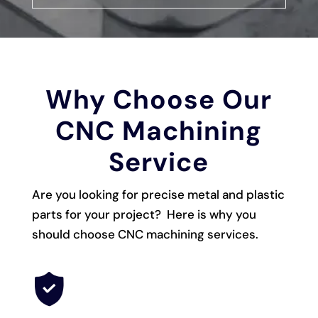
Why Choose Our
CNC Machining
Service
Are you looking for precise metal and plastic
parts for your project? Here is why you
should choose CNC machining services.