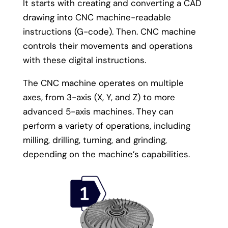
It starts with creating and converting a CAD
drawing into CNC machine-readable
instructions (G-code). Then. CNC machine
controls their movements and operations
with these digital instructions.
The CNC machine operates on multiple
axes, from 3-axis (X, Y, and Z) to more
advanced 5-axis machines. They can
perform a variety of operations, including
milling, drilling, turning, and grinding,
depending on the machine’s capabilities.