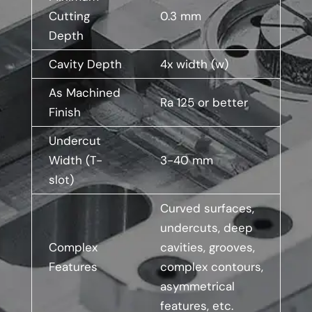
Cutting
0.3 mm
Depth
Cavity Depth
4x width (w)
As Machined
Ra 125 or better
Finish
Undercut
Width (T-
3-40 mm
slot)
Curved surfaces,
undercuts, deep
Complex
cavities, grooves,
Features
complex contours,
asymmetrical
features, etc.