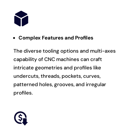
Complex Features and Profiles
The diverse tooling options and multi-axes
capability of CNC machines can craft
intricate geometries and profiles like
undercuts, threads, pockets, curves,
patterned holes, grooves, and irregular
profiles.