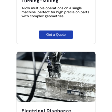
Turning-Milling
Allow multiple operations on a single
machine, perfect for high precision parts
with complex geometries
Get a Quote
Electrical Discharge