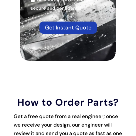
secure and confidential.
Get Instant Quote
How to Order Parts?
Get a free quote from a real engineer; once
we receive your design, our engineer will
review it and send you a quote as fast as one