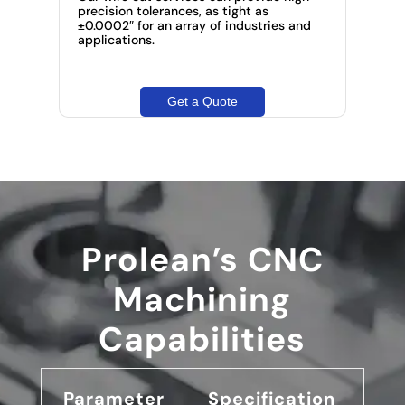
precision tolerances, as tight as
±0.0002″ for an array of industries and
applications.
Get a Quote
Prolean’s CNC
Machining
Capabilities
Parameter
Specification