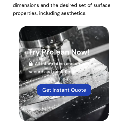
dimensions and the desired set of surface
properties, including aesthetics.
Try Prolean Now!
All information and uploads are
secure and confidential.
Get Instant Quote