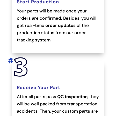
Start Production
Your parts will be made once your
orders are confirmed. Besides, you will
get real-time
order updates
of the
production status from our order
tracking system.
Receive Your Part
After all parts pass
QC inspection
, they
will be well packed from transportation
accidents. Then, your custom parts are