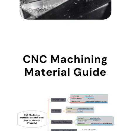
CNC Machining
Material Guide