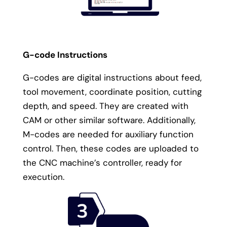
G-code Instructions
G-codes are digital instructions about feed,
tool movement, coordinate position, cutting
depth, and speed. They are created with
CAM or other similar software. Additionally,
M-codes are needed for auxiliary function
control. Then, these codes are uploaded to
the CNC machine’s controller, ready for
execution.