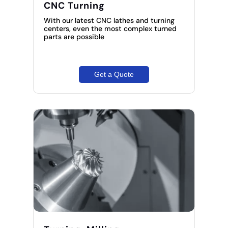
CNC Turning
With our latest CNC lathes and turning
centers, even the most complex turned
parts are possible
Get a Quote