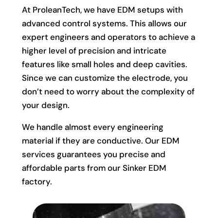
At ProleanTech, we have EDM setups with
advanced control systems. This allows our
expert engineers and operators to achieve a
higher level of precision and intricate
features like small holes and deep cavities.
Since we can customize the electrode, you
don’t need to worry about the complexity of
your design.
We handle almost every engineering
material if they are conductive. Our EDM
services guarantees you precise and
affordable parts from our Sinker EDM
factory.