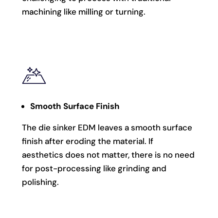
machining like milling or turning.
Smooth Surface Finish
The die sinker EDM leaves a smooth surface
finish after eroding the material. If
aesthetics does not matter, there is no need
for post-processing like grinding and
polishing.