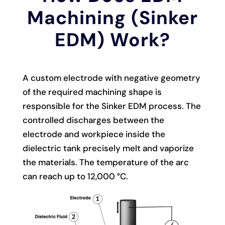
Machining (Sinker
EDM) Work?
A custom electrode with negative geometry
of the required machining shape is
responsible for the Sinker EDM process. The
controlled discharges between the
electrode and workpiece inside the
dielectric tank precisely melt and vaporize
the materials. The temperature of the arc
can reach up to 12,000 °C.