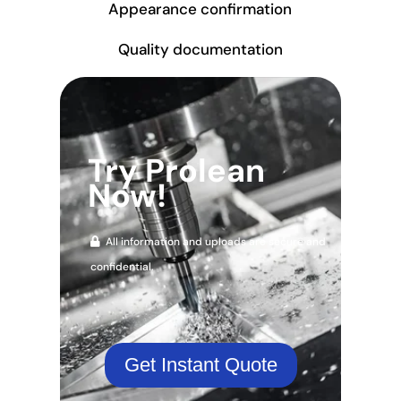
Appearance confirmation
Quality documentation
Try Prolean
Now!
All information and uploads are secure and
confidential.
Get Instant Quote