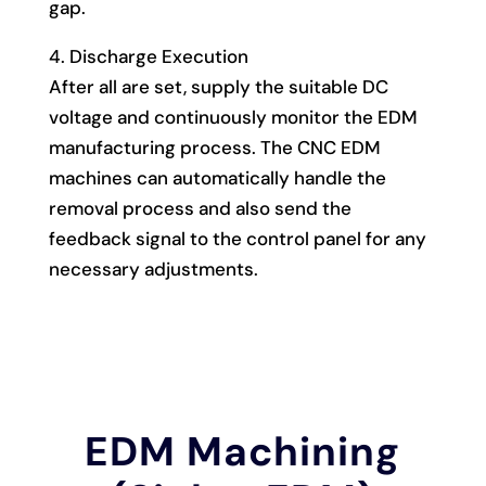
gap.
4. Discharge Execution
After all are set, supply the suitable DC
voltage and continuously monitor the EDM
manufacturing process. The CNC EDM
machines can automatically handle the
removal process and also send the
feedback signal to the control panel for any
necessary adjustments.
EDM Machining