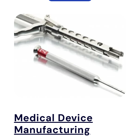
Medical Device
Manufacturing