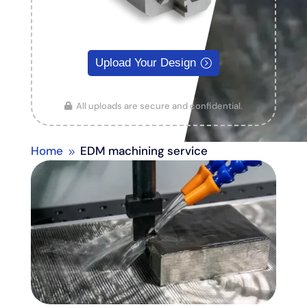
Upload Your Design
All uploads are secure and confidential.
Home
EDM machining service
9