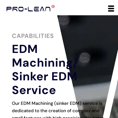
CAPABILITIES
EDM
Machining/
Sinker EDM
Service
Our EDM Machining (sinker EDM) service is
dedicated to the creation of complex and