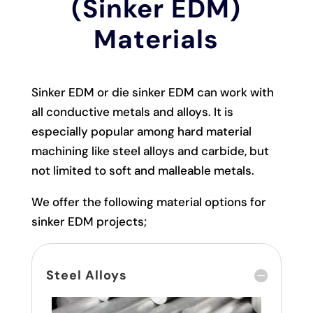
(Sinker EDM)
Materials
Sinker EDM or die sinker EDM can work with
all conductive metals and alloys. It is
especially popular among hard material
machining like steel alloys and carbide, but
not limited to soft and malleable metals.
We offer the following material options for
sinker EDM projects;
Steel Alloys