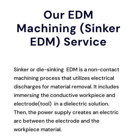
Our EDM
Machining (Sinker
EDM) Service
Sinker or die-sinking EDM is a non-contact
machining process that utilizes electrical
discharges for material removal. It includes
immersing the conductive workpiece and
electrode(tool) in a dielectric solution.
Then, the power supply creates an electric
arc between the electrode and the
workpiece material.