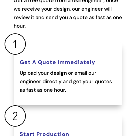
Get a free quote from a real engineer; once
we receive your design, our engineer will
review it and send you a quote as fast as one
hour.
Get A Quote Immediately
Upload your
design
or email our
engineer directly and get your quotes
as fast as one hour.
Start Production