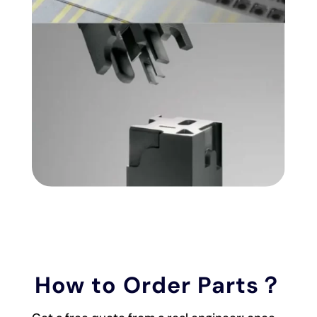
How to Order Parts？