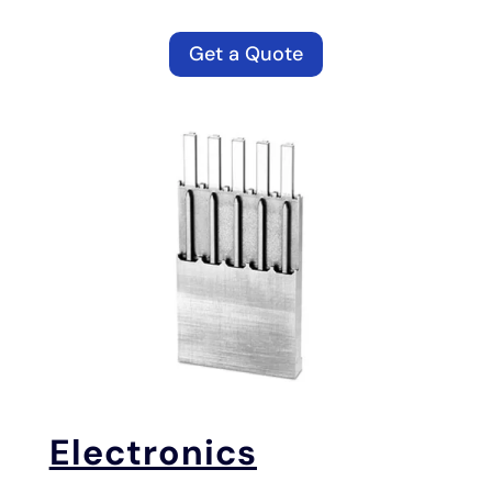
Get a Quote
Electronics