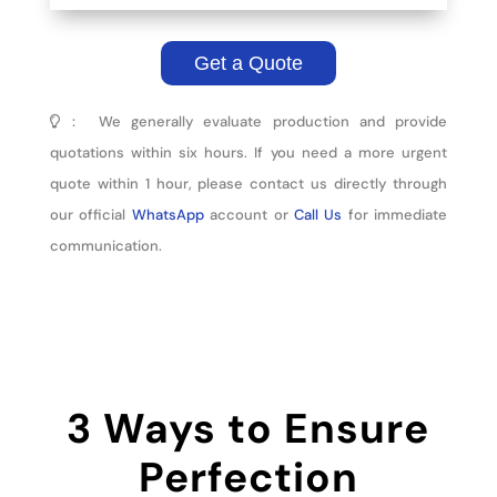
Get a Quote
： We generally evaluate production and provide
quotations within six hours. If you need a more urgent
quote within 1 hour, please contact us directly through
our official
WhatsApp
account or
Call Us
for immediate
communication.
3 Ways to Ensure
Perfection