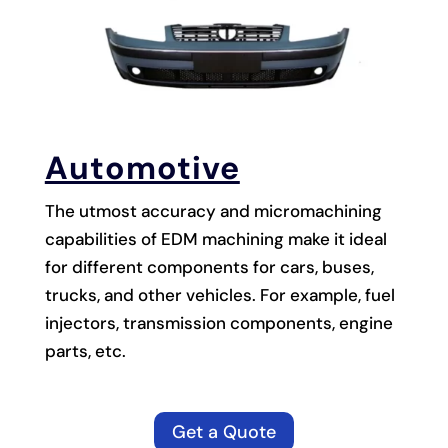
Automotive
The utmost accuracy and micromachining
capabilities of EDM machining make it ideal
for different components for cars, buses,
trucks, and other vehicles. For example, fuel
injectors, transmission components, engine
parts, etc.
Get a Quote