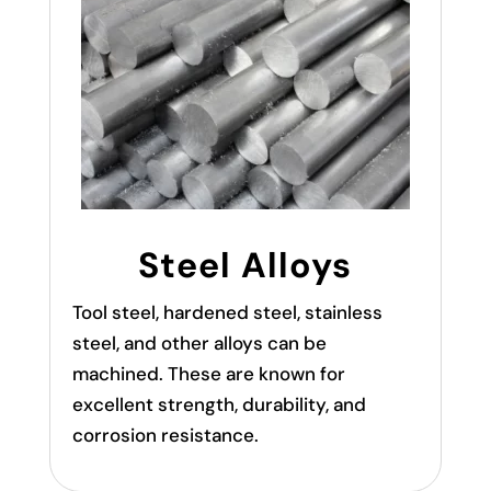
Steel Alloys
Tool steel, hardened steel, stainless
steel, and other alloys can be
machined. These are known for
excellent strength, durability, and
corrosion resistance.