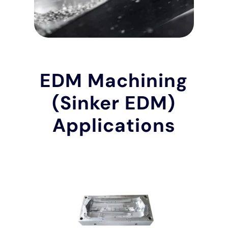
EDM Machining
(Sinker EDM)
Applications