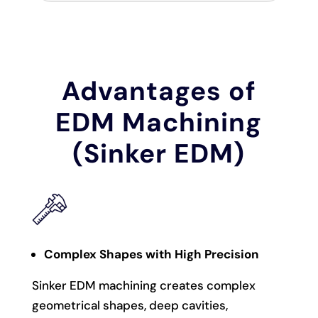
Advantages of
EDM Machining
(Sinker EDM)
Complex Shapes with High Precision
Sinker EDM machining creates complex
geometrical shapes, deep cavities,