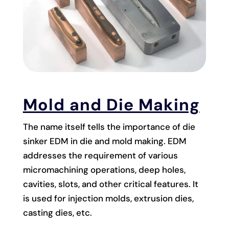
Mold and Die Making
The name itself tells the importance of die
sinker EDM in die and mold making. EDM
addresses the requirement of various
micromachining operations, deep holes,
cavities, slots, and other critical features. It
is used for injection molds, extrusion dies,
casting dies, etc.