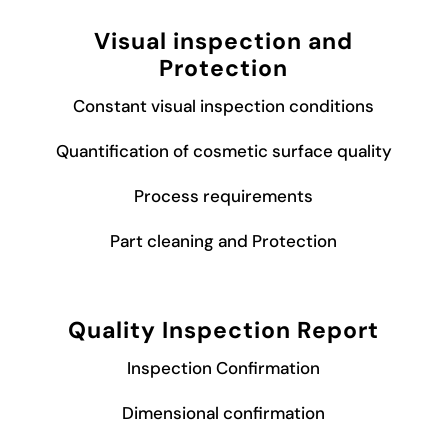
Visual inspection and
Protection
Constant visual inspection conditions
Quantification of cosmetic surface quality
Process requirements
Part cleaning and Protection
Quality Inspection Report
Inspection Confirmation
Dimensional confirmation