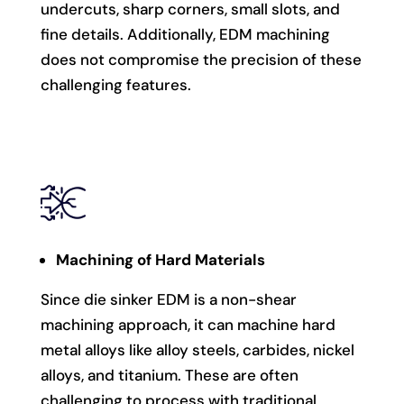
undercuts, sharp corners, small slots, and
fine details. Additionally, EDM machining
does not compromise the precision of these
challenging features.
Machining of Hard Materials
Since die sinker EDM is a non-shear
machining approach, it can machine hard
metal alloys like alloy steels, carbides, nickel
alloys, and titanium. These are often
challenging to process with traditional