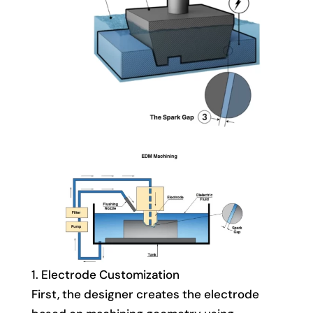
1. Electrode Customization
First, the designer creates the electrode