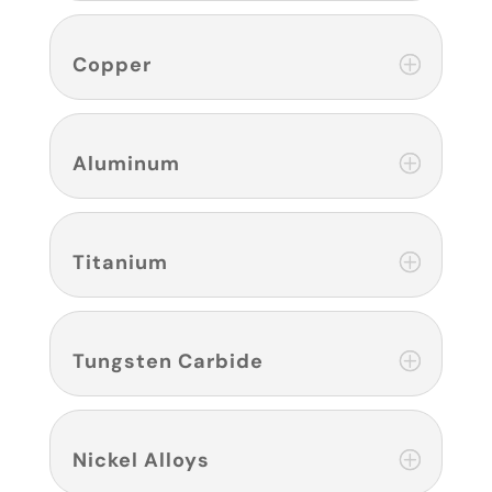
Copper
Aluminum
Titanium
Tungsten Carbide
Nickel Alloys