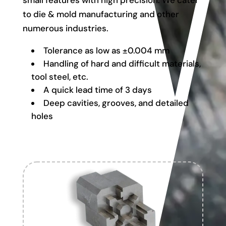
small features with high precision. We cater
to die & mold manufacturing and other
numerous industries.
Tolerance as low as ±0.004 mm
Handling of hard and difficult materials,
tool steel, etc.
A quick lead time of 3 days
Deep cavities, grooves, and detailed
holes