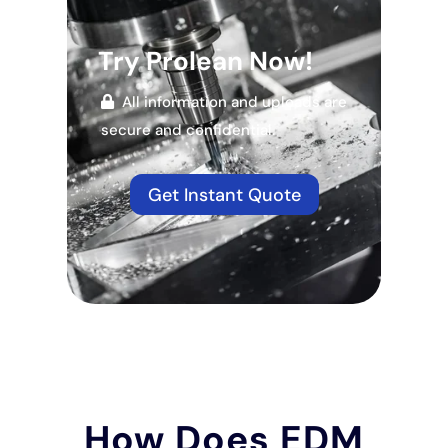
Try Prolean Now!
All information and uploads are
secure and confidential.
Get Instant Quote
How Does EDM