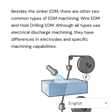
Besides the sinker EDM, there are other two
common types of EDM machining: Wire EDM
and Hole Drilling EDM. Although all types use
electrical discharge machining, they have
differences in electrodes and specific
machining capabilities.