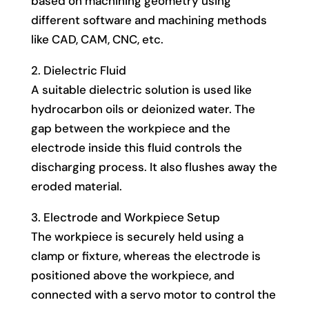
based on machining geometry using
different software and machining methods
like CAD, CAM, CNC, etc.
2. Dielectric Fluid
A suitable dielectric solution is used like
hydrocarbon oils or deionized water. The
gap between the workpiece and the
electrode inside this fluid controls the
discharging process. It also flushes away the
eroded material.
3. Electrode and Workpiece Setup
The workpiece is securely held using a
clamp or fixture, whereas the electrode is
positioned above the workpiece, and
connected with a servo motor to control the