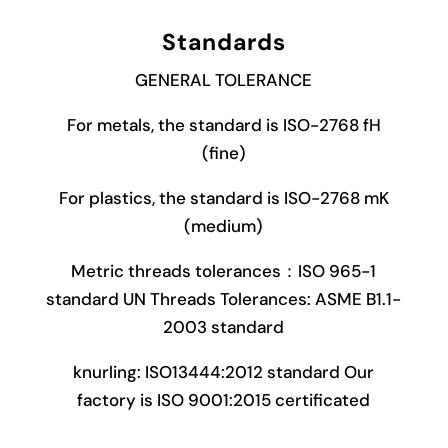
Standards
GENERAL TOLERANCE
For metals, the standard is ISO-2768 fH
(fine)
For plastics, the standard is ISO-2768 mK
(medium)
Metric threads tolerances：ISO 965-1
standard UN Threads Tolerances: ASME B1.1-
2003 standard
knurling: ISO13444:2012 standard Our
factory is ISO 9001:2015 certificated