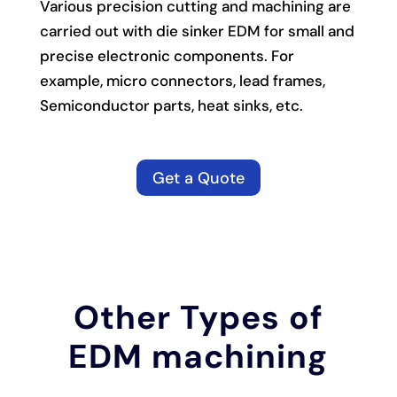
Various precision cutting and machining are
carried out with die sinker EDM for small and
precise electronic components. For
example, micro connectors, lead frames,
Semiconductor parts, heat sinks, etc.
Get a Quote
Other Types of
EDM machining