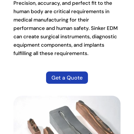
Precision, accuracy, and perfect fit to the
human body are critical requirements in
medical manufacturing for their
performance and human safety. Sinker EDM
can create surgical instruments, diagnostic
equipment components, and implants
fulfilling all these requirements.
Get a Quote