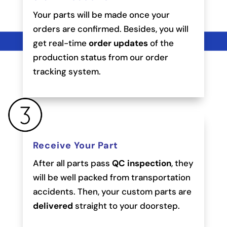
Your parts will be made once your
orders are confirmed. Besides, you will
get real-time
order updates
of the
production status from our order
tracking system.
Receive Your Part
After all parts pass
QC inspection
, they
will be well packed from transportation
accidents. Then, your custom parts are
delivered
straight to your doorstep.