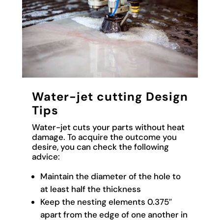
Water-jet cutting Design
Tips
Water-jet cuts your parts without heat
damage. To acquire the outcome you
desire, you can check the following
advice:
Maintain the diameter of the hole to
at least half the thickness
Keep the nesting elements 0.375″
apart from the edge of one another in