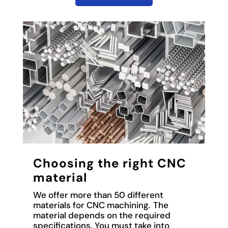
Choosing the right CNC
material
We offer more than 50 different
materials for CNC machining
.
The
material depends on the required
specifications. You must take into