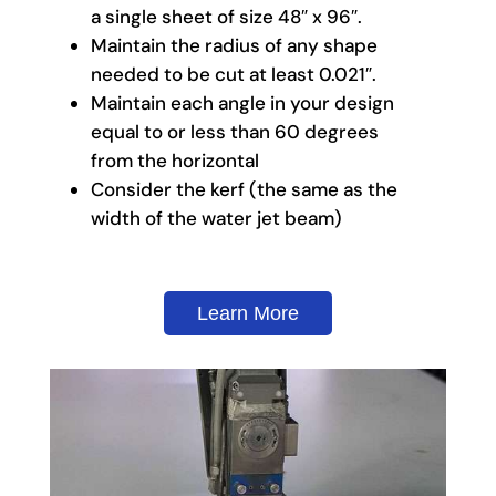
a single sheet of size 48″ x 96″.
Maintain the radius of any shape
needed to be cut at least 0.021″.
Maintain each angle in your design
equal to or less than 60 degrees
from the horizontal
Consider the kerf (the same as the
width of the water jet beam)
Learn More