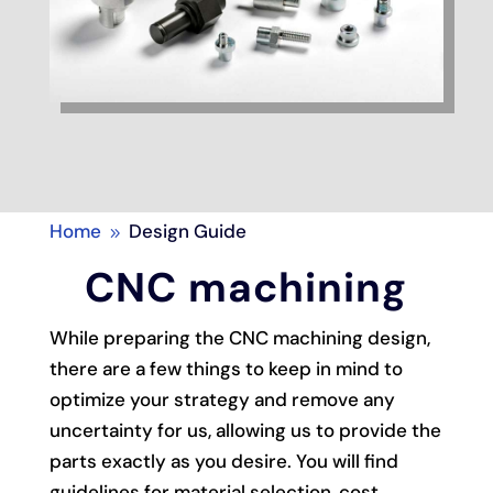
Home
Design Guide
9
CNC machining
While preparing the CNC machining design,
there are a few things to keep in mind to
optimize your strategy and remove any
uncertainty for us, allowing us to provide the
parts exactly as you desire. You will find
guidelines for material selection, cost