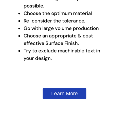
possible.
Choose the optimum material
Re-consider the tolerance,
Go with large volume production
Choose an appropriate & cost-
effective Surface Finish.
Try to exclude machinable text in
your design.
Learn More