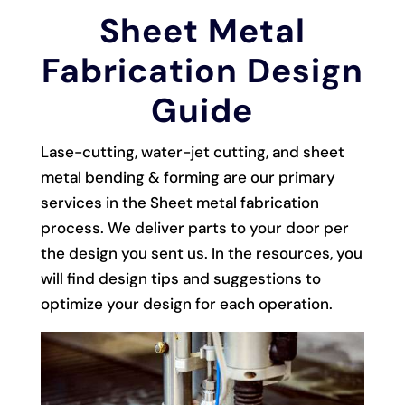
Sheet Metal
Fabrication Design
Guide
Lase-cutting, water-jet cutting, and sheet
metal bending & forming are our primary
services in the Sheet metal fabrication
process. We deliver parts to your door per
the design you sent us. In the resources, you
will find design tips and suggestions to
optimize your design for each operation.