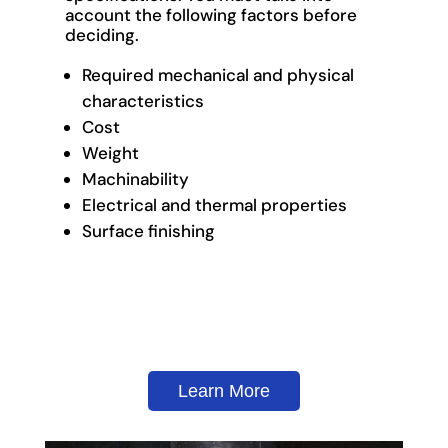
account the following factors before
deciding.
Required mechanical and physical
characteristics
Cost
Weight
Machinability
Electrical and thermal properties
Surface finishing
Learn More