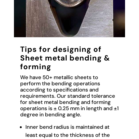
Tips for designing of
Sheet metal bending &
forming
We have 50+ metallic sheets to
perform the bending operations
according to specifications and
requirements. Our standard tolerance
for sheet metal bending and forming
operations is ± 0.25 mm in length and ±1
degree in bending angle.
Inner bend radius is maintained at
least equal to the thickness of the