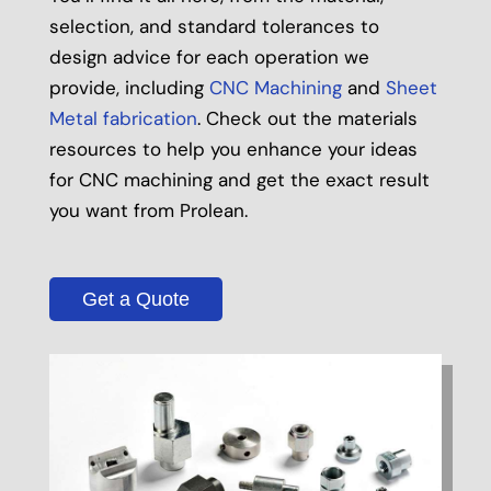
selection, and standard tolerances to
design advice for each operation we
provide, including
CNC Machining
and
Sheet
Metal fabrication
. Check out the materials
resources to help you enhance your ideas
for CNC machining and get the exact result
you want from Prolean.
Get a Quote