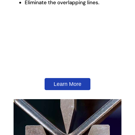
Eliminate the overlapping lines.
Learn More