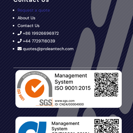
Request a quote
About Us
Contact Us
+86 19926696972
+44 7729718039
quotes@proleantech.com