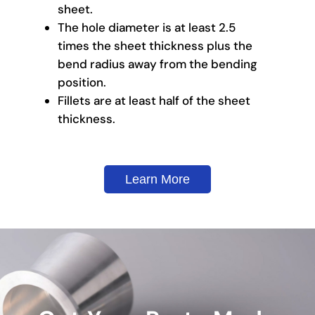
sheet.
The hole diameter is at least 2.5
times the sheet thickness plus the
bend radius away from the bending
position.
Fillets are at least half of the sheet
thickness.
Learn More