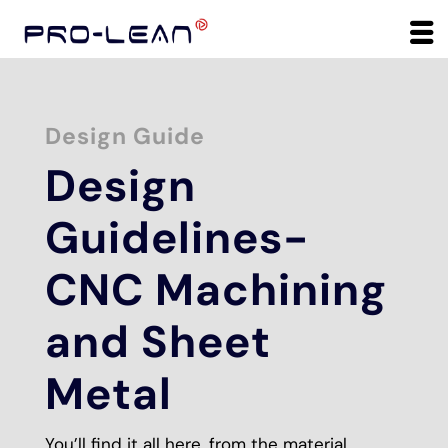
Design Guide
Design
Guidelines-
CNC Machining
and Sheet
Metal
You’ll find it all here, from the material,