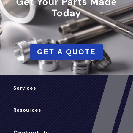
Get Your Parts Made
Today
GET A QUOTE
Services
Resources
Contact Us