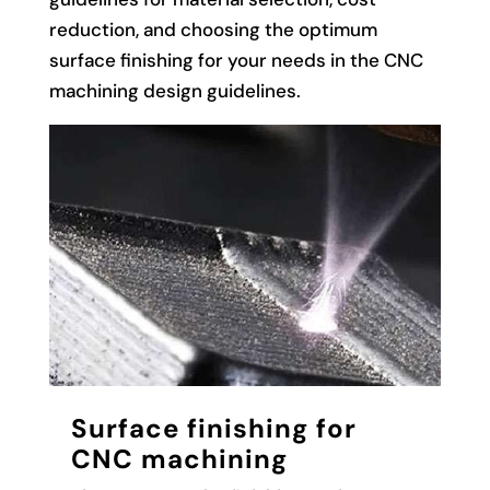
reduction, and choosing the optimum
surface finishing for your needs in the CNC
machining design guidelines.
Surface finishing for
CNC machining