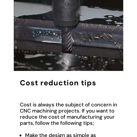
Cost reduction tips
Cost
is always the subject of concern in
CNC machining projects. If you want to
reduce the cost of manufacturing your
parts, follow the following tips;
Make the design as simple as