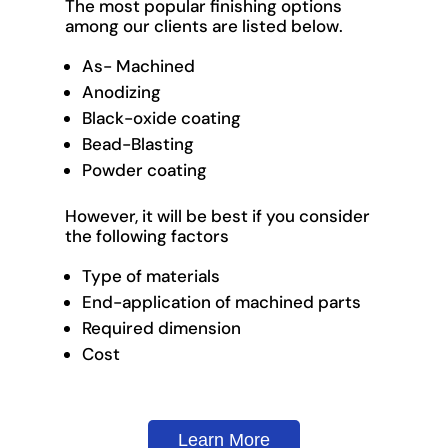
The most popular finishing options
among our clients are listed below.
As- Machined
Anodizing
Black-oxide coating
Bead-Blasting
Powder coating
However, it will be best if you consider
the following factors
Type of materials
End-application of machined parts
Required dimension
Cost
Learn More