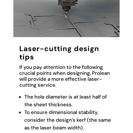
Laser-cutting design
tips
If you pay attention to the following
crucial points when designing, Prolean
will provide a more effective laser-
cutting service.
The hole diameter is at least half of
the sheet thickness.
To ensure dimensional stability,
consider the design’s kerf (the same
as the laser beam width).