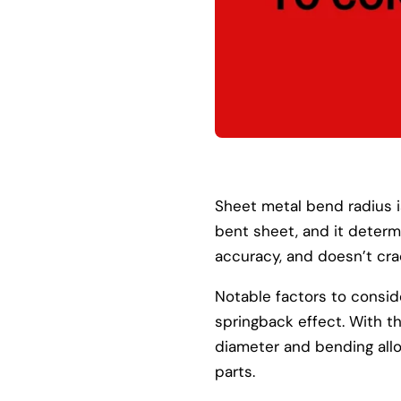
Sheet metal bend radius is
bent sheet, and it deter
accuracy, and doesn’t cra
Notable factors to consid
springback effect. With 
diameter and bending allo
parts.