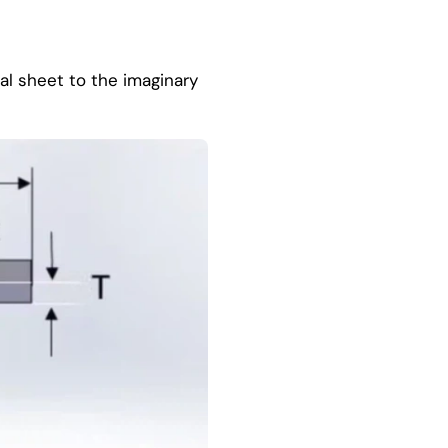
al sheet to the imaginary