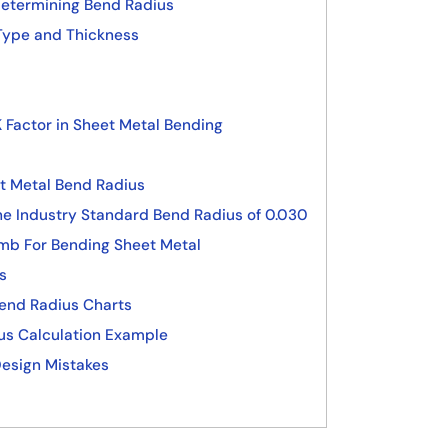
Determining Bend Radius
Type and Thickness
 Factor in Sheet Metal Bending
t Metal Bend Radius
he Industry Standard Bend Radius of 0.030
umb For Bending Sheet Metal
s
Bend Radius Charts
us Calculation Example
esign Mistakes