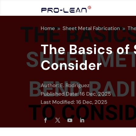
Home
Sheet Metal Fabrication
The
9
9
The Basics of
Consider
Author:
E. Rodriguez
Published Date: 16 Dec, 2025
Last Modified: 16 Dec, 2025