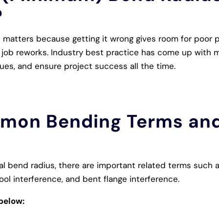
?
atters because getting it wrong gives room for poor par
 job reworks. Industry best practice has come up with 
sues, and ensure project success all the time.
mon Bending Terms and
l bend radius, there are important related terms such a
ool interference, and bent flange interference.
below: