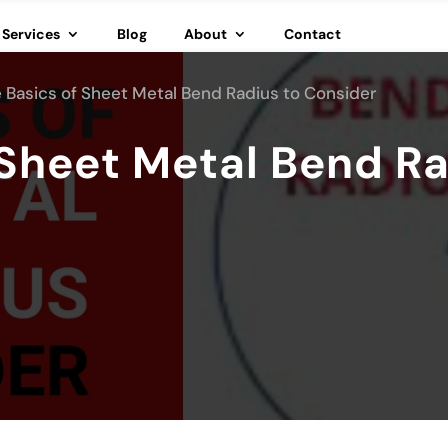
Services
Blog
About
Contact
 Basics of Sheet Metal Bend Radius to Consider
 Sheet Metal Bend Ra