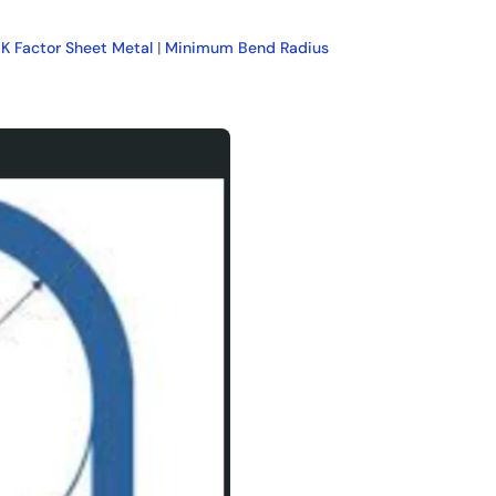
|
K Factor Sheet Metal
|
Minimum Bend Radius