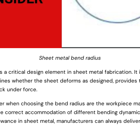
Sheet metal bend radius
 a critical design element in sheet metal fabrication. It i
mines whether the sheet deforms as designed, provides
ck under force.
er when choosing the bend radius are the workpiece mat
the correct accommodation of different bending dynamic
wance in sheet metal, manufacturers can always deliver