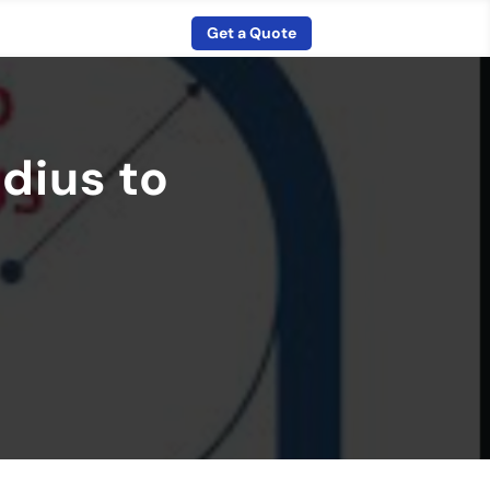
Get a Quote
dius to