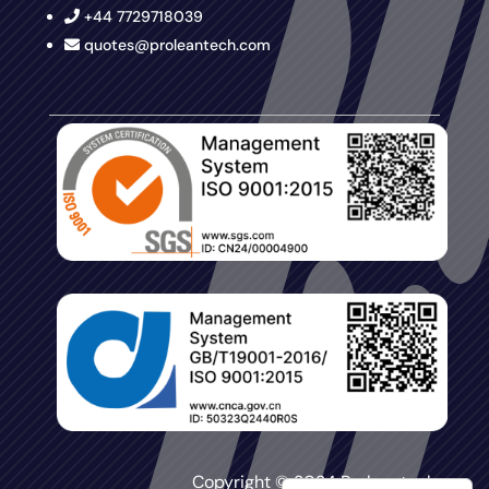
+44 7729718039
quotes@proleantech.com
Copyright © 2024 Proleantech.