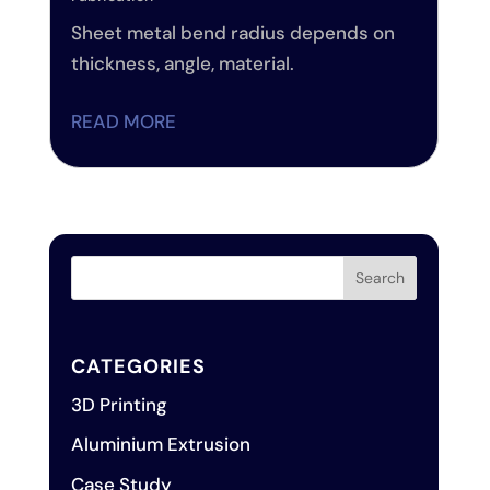
Sheet metal bend radius depends on
thickness, angle, material.
READ MORE
CATEGORIES
3D Printing
Aluminium Extrusion
Case Study