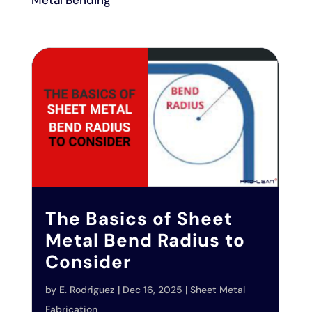
Metal Bending
The Basics of Sheet
Metal Bend Radius to
Consider
by
E. Rodriguez
|
Dec 16, 2025
|
Sheet Metal
Fabrication