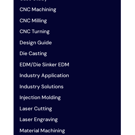
CNC Machining
CNC Milling
CNC Turning
Design Guide
Die Casting
EDM/Die Sinker EDM
Industry Application
Industry Solutions
Injection Molding
Laser Cutting
Laser Engraving
Material Machining