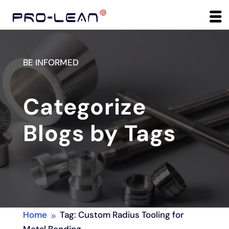
BE INFORMED
Categorize
Blogs by Tags
Home
Tag: Custom Radius Tooling for
9