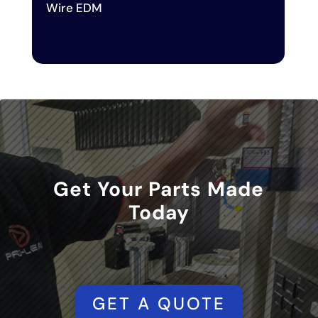
Wire EDM
Get Your Parts Made
Today
GET A QUOTE