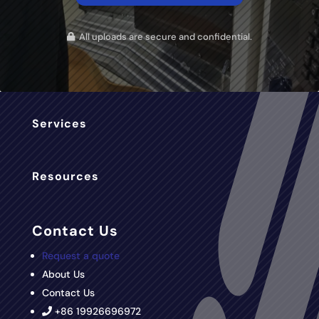
All uploads are secure and confidential.
Services
Resources
Contact Us
Request a quote
About Us
Contact Us
+86 19926696972