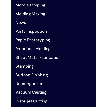
Metal Stamping
Molding Making
News
Parts inspection
Rapid Prototyping
Rotational Molding
Sheet Metal Fabrication
Stamping
Surface Finishing
Uncategorized
Vacuum Casting
Waterjet Cutting