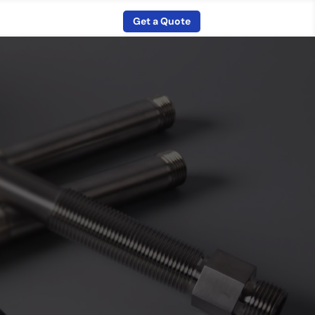
Get a Quote