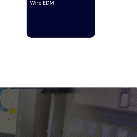
Wire EDM