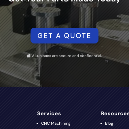
GET A QUOTE
All uploads are secure and confidential.
Services
Resource
CNC Machining
Blog