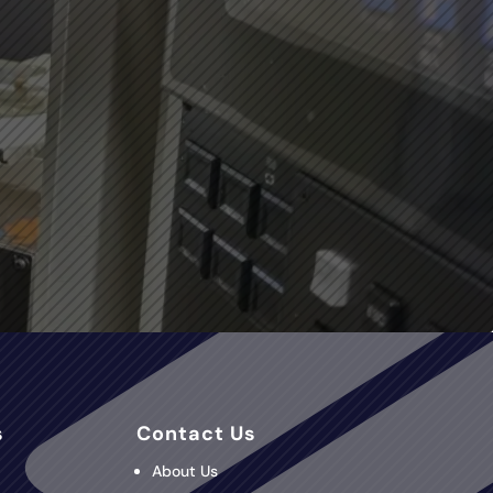
s
Contact Us
About Us