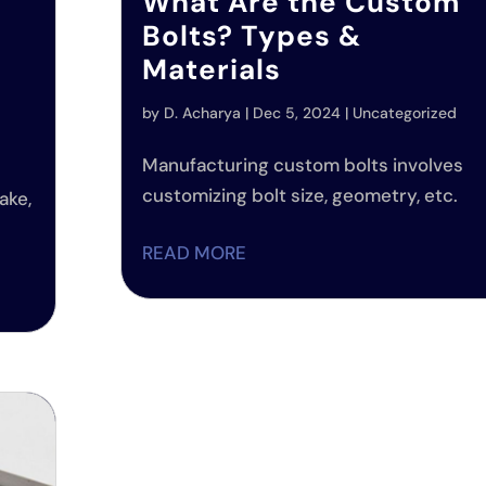
What Are the Custom
Bolts? Types &
Materials
by
D. Acharya
|
Dec 5, 2024
|
Uncategorized
d
Manufacturing custom bolts involves
customizing bolt size, geometry, etc.
ake,
READ MORE