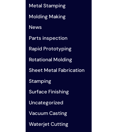
Metal Stamping
Molding Making
News
Parts inspection
Rapid Prototyping
Rotational Molding
Sheet Metal Fabrication
Stamping
Surface Finishing
Uncategorized
Vacuum Casting
Waterjet Cutting