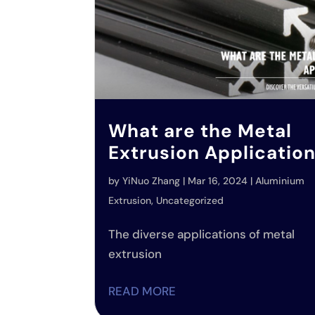
What are the Metal
Extrusion Applicatio
by
YiNuo Zhang
|
Mar 16, 2024
|
Aluminium
Extrusion
,
Uncategorized
The diverse applications of metal
extrusion
READ MORE