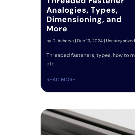
Threaded Fastener
Analogies, Types,
Dimensioning, and
More
by
D. Acharya
|
Dec 13, 2024
|
Uncategorize
Threaded fasteners, types, how to m
etc.
READ MORE