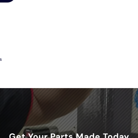
s
Get Your Parts Made Today