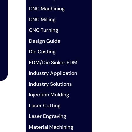
CNC Machining
CNC Milling
CNC Turning
Design Guide
Die Casting
EDM/Die Sinker EDM
Industry Application
Industry Solutions
Injection Molding
Laser Cutting
Laser Engraving
Material Machining