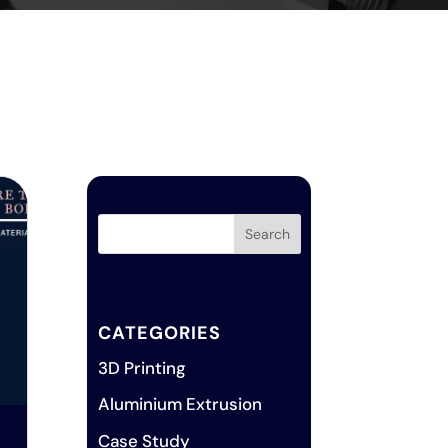
CATEGORIES
3D Printing
Aluminium Extrusion
Case Study