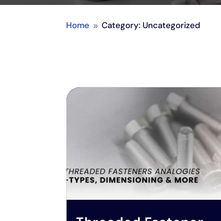
Home
Category: Uncategorized
9