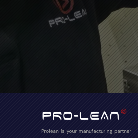
Prolean is your manufacturing partner