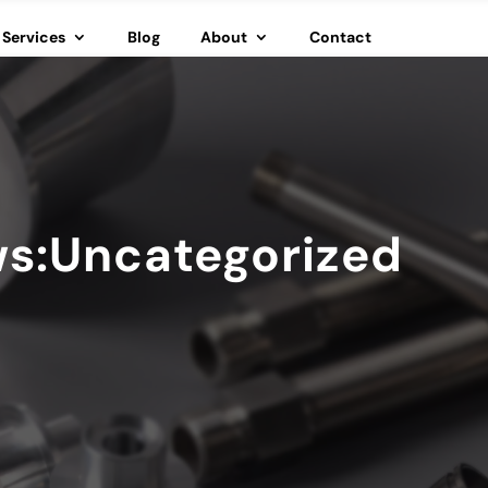
Services
Blog
About
Contact
ws:Uncategorized