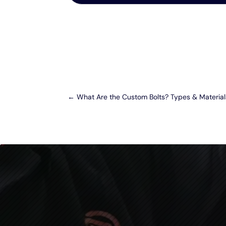
←
What Are the Custom Bolts? Types & Material