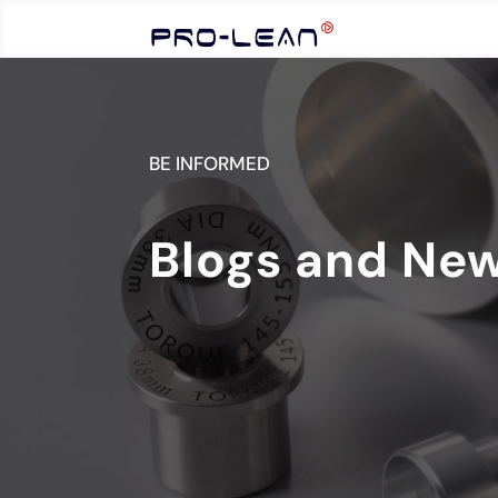
BE INFORMED
Blogs and Ne