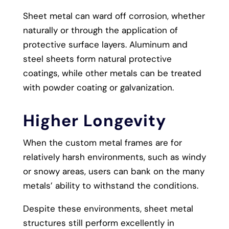
Sheet metal can ward off corrosion, whether
naturally or through the application of
protective surface layers. Aluminum and
steel sheets form natural protective
coatings, while other metals can be treated
with powder coating or galvanization.
Higher Longevity
When the custom metal frames are for
relatively harsh environments, such as windy
or snowy areas, users can bank on the many
metals’ ability to withstand the conditions.
Despite these environments, sheet metal
structures still perform excellently in