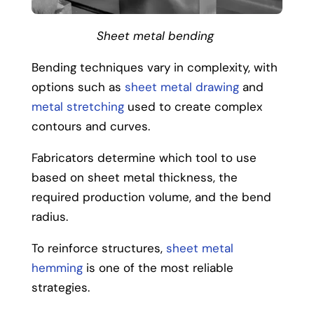
Sheet metal bending
Bending techniques vary in complexity, with
options such as
sheet metal drawing
and
metal stretching
used to create complex
contours and curves.
Fabricators determine which tool to use
based on sheet metal thickness, the
required production volume, and the bend
radius.
To reinforce structures,
sheet metal
hemming
is one of the most reliable
strategies.