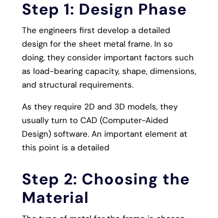
Step 1: Design Phase
The engineers first develop a detailed
design for the sheet metal frame. In so
doing, they consider important factors such
as load-bearing capacity, shape, dimensions,
and structural requirements.
As they require 2D and 3D models, they
usually turn to CAD (Computer-Aided
Design) software. An important element at
this point is a detailed
Step 2: Choosing the
Material