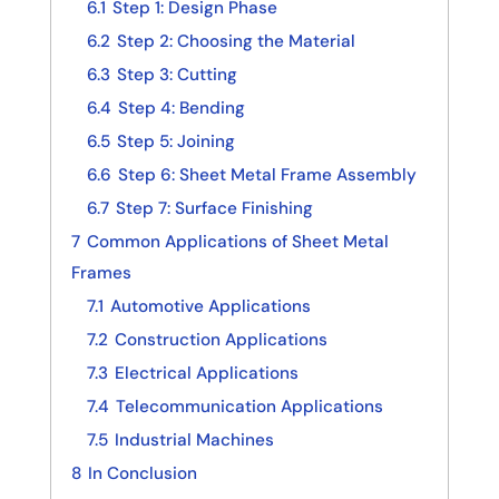
6.1
Step 1: Design Phase
6.2
Step 2: Choosing the Material
6.3
Step 3: Cutting
6.4
Step 4: Bending
6.5
Step 5: Joining
6.6
Step 6: Sheet Metal Frame Assembly
6.7
Step 7: Surface Finishing
7
Common Applications of Sheet Metal
Frames
7.1
Automotive Applications
7.2
Construction Applications
7.3
Electrical Applications
7.4
Telecommunication Applications
7.5
Industrial Machines
8
In Conclusion