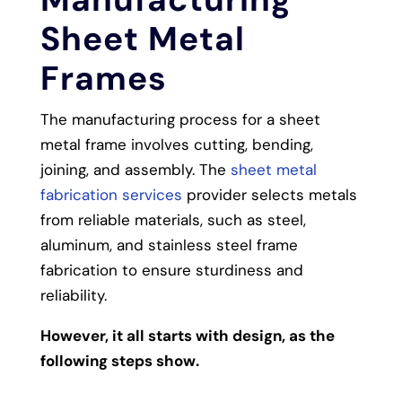
Sheet Metal
Frames
The manufacturing process for a sheet
metal frame involves cutting, bending,
joining, and assembly. The
sheet metal
fabrication services
provider selects metals
from reliable materials, such as steel,
aluminum, and stainless steel frame
fabrication to ensure sturdiness and
reliability.
However, it all starts with design, as the
following steps show.