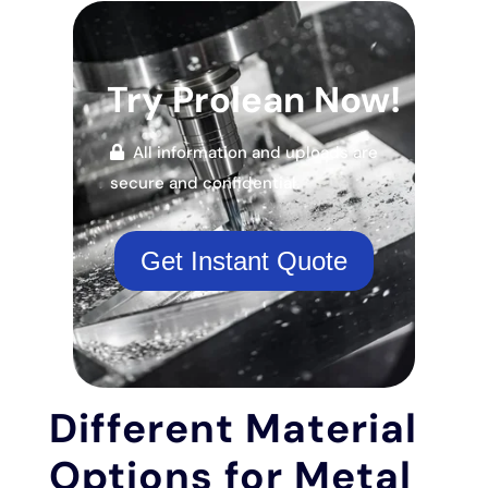
Try Prolean Now!
All information and uploads are
secure and confidential.
Get Instant Quote
Different Material
Options for Metal