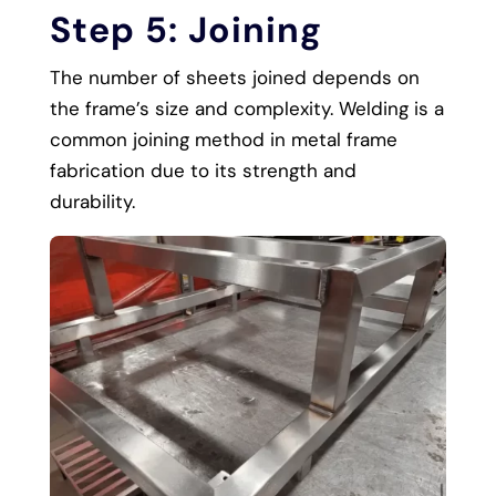
Step 5: Joining
The number of sheets joined depends on
the frame’s size and complexity. Welding is a
common joining method in metal frame
fabrication due to its strength and
durability.