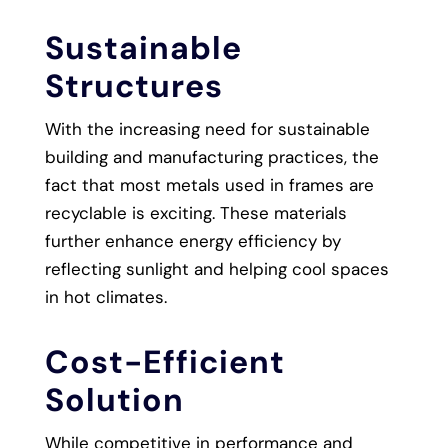
Sustainable
Structures
With the increasing need for sustainable
building and manufacturing practices, the
fact that most metals used in frames are
recyclable is exciting. These materials
further enhance energy efficiency by
reflecting sunlight and helping cool spaces
in hot climates.
Cost-Efficient
Solution
While competitive in performance and