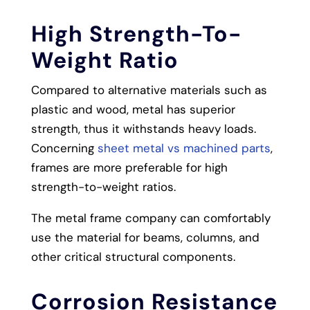
High Strength-To-
Weight Ratio
Compared to alternative materials such as
plastic and wood, metal has superior
strength, thus it withstands heavy loads.
Concerning
sheet metal vs machined parts​
,
frames are more preferable for high
strength-to-weight ratios.
The metal frame company can comfortably
use the material for beams, columns, and
other critical structural components.
Corrosion Resistance