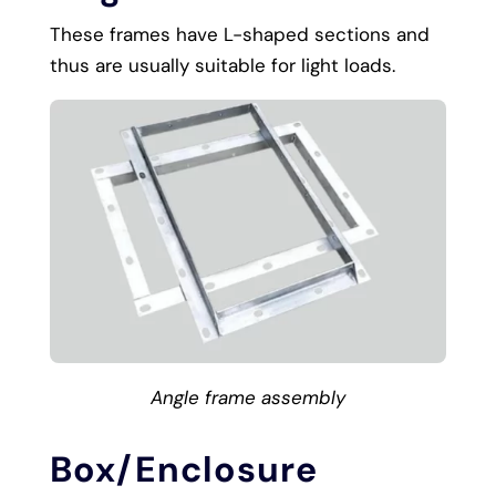
These frames have L-shaped sections and
thus are usually suitable for light loads.
Angle frame assembly
Box/Enclosure