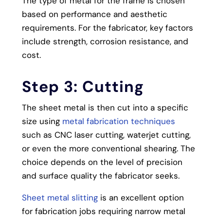
The type of metal for the frame is chosen
based on performance and aesthetic
requirements. For the fabricator, key factors
include strength, corrosion resistance, and
cost.
Step 3: Cutting
The sheet metal is then cut into a specific
size using
metal fabrication techniques
such as CNC laser cutting, waterjet cutting,
or even the more conventional shearing. The
choice depends on the level of precision
and surface quality the fabricator seeks.
Sheet metal slitting
is an excellent option
for fabrication jobs requiring narrow metal