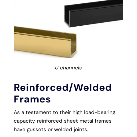
U channels
Reinforced/Welded
Frames
As a testament to their high load-bearing
capacity, reinforced sheet metal frames
have gussets or welded joints.