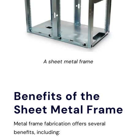
A sheet metal frame
Benefits of the
Sheet Metal Frame
Metal frame fabrication offers several
benefits, including: