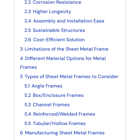
2.2
Corrosion Resistance
2.3
Higher Longevity
2.4
Assembly and Installation Ease
2.5
Sustainable Structures
2.6
Cost-Efficient Solution
3
Limitations of the Sheet Metal Frame
4
Different Material Options for Metal
Frames
5
Types of Sheet Metal Frames to Consider
5.1
Angle Frames
5.2
Box/Enclosure Frames
5.3
Channel Frames
5.4
Reinforced/Welded Frames
5.5
Tubular/Hollow Frames
6
Manufacturing Sheet Metal Frames