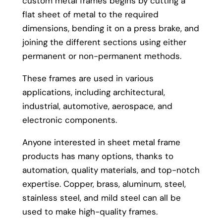
custom metal frames begins by cutting a
flat sheet of metal to the required
dimensions, bending it on a press brake, and
joining the different sections using either
permanent or non-permanent methods.
These frames are used in various
applications, including architectural,
industrial, automotive, aerospace, and
electronic components.
Anyone interested in sheet metal frame
products has many options, thanks to
automation, quality materials, and top-notch
expertise. Copper, brass, aluminum, steel,
stainless steel, and mild steel can all be
used to make high-quality frames.