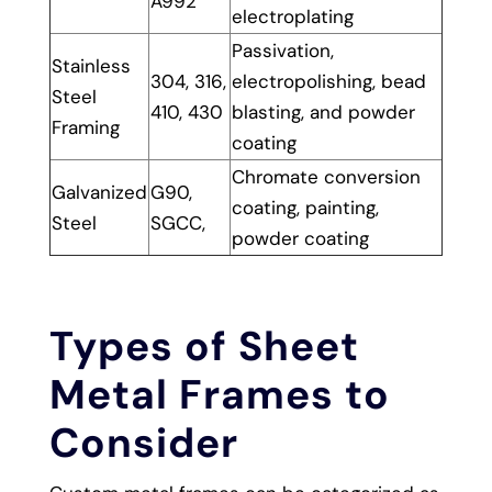
A992
electroplating
Passivation,
Stainless
304, 316,
electropolishing, bead
Steel
410, 430
blasting, and powder
Framing
coating
Chromate conversion
Galvanized
G90,
coating, painting,
Steel
SGCC,
powder coating
Types of Sheet
Metal Frames to
Consider