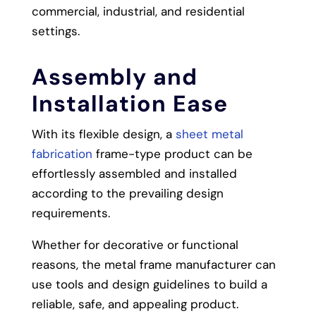
commercial, industrial, and residential
settings.
Assembly and
Installation Ease
With its flexible design, a
sheet metal
fabrication
frame-type product can be
effortlessly assembled and installed
according to the prevailing design
requirements.
Whether for decorative or functional
reasons, the metal frame manufacturer can
use tools and design guidelines to build a
reliable, safe, and appealing product.