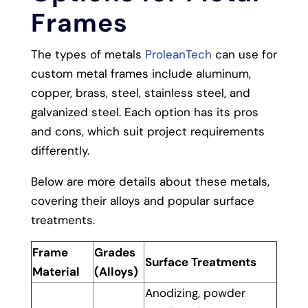
Frames
The types of metals
ProleanTech
can use for
custom metal frames include aluminum,
copper, brass, steel, stainless steel, and
galvanized steel. Each option has its pros
and cons, which suit project requirements
differently.
Below are more details about these metals,
covering their alloys and popular surface
treatments.
Frame
Grades
Surface Treatments
Material
(Alloys)
Anodizing, powder