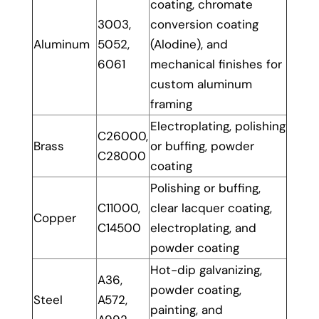
coating, chromate
3003,
conversion coating
Aluminum
5052,
(Alodine), and
6061
mechanical finishes for
custom aluminum
framing
Electroplating, polishing
C26000,
Brass
or buffing, powder
C28000
coating
Polishing or buffing,
C11000,
clear lacquer coating,
Copper
C14500
electroplating, and
powder coating
Hot-dip galvanizing,
A36,
powder coating,
Steel
A572,
painting, and