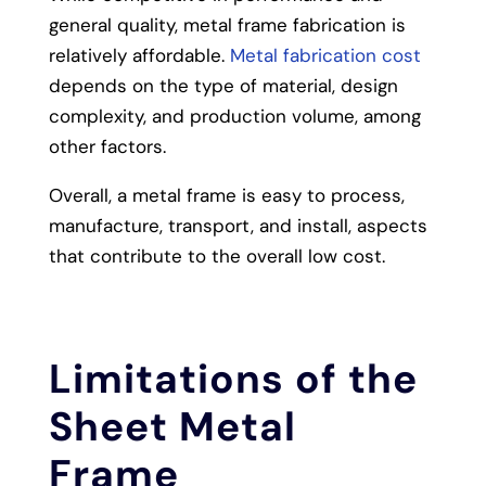
general quality, metal frame fabrication is
relatively affordable.
Metal fabrication cost
depends on the type of material, design
complexity, and production volume, among
other factors.
Overall, a metal frame is easy to process,
manufacture, transport, and install, aspects
that contribute to the overall low cost.
Limitations of the
Sheet Metal
Frame