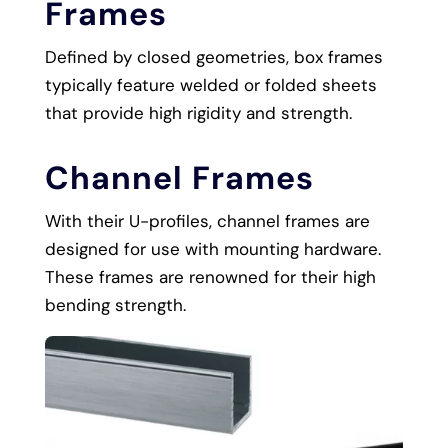
Frames
Defined by closed geometries, box frames
typically feature welded or folded sheets
that provide high rigidity and strength.
Channel Frames
With their U-profiles, channel frames are
designed for use with mounting hardware.
These frames are renowned for their high
bending strength.