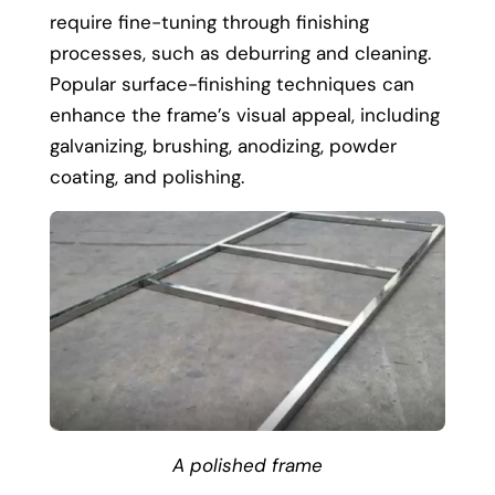
require fine-tuning through finishing
processes, such as deburring and cleaning.
Popular surface-finishing techniques can
enhance the frame’s visual appeal, including
galvanizing, brushing, anodizing, powder
coating, and polishing.
A polished frame