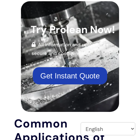
Try Prolean Now!
All information and uploads are
secure and confidential.
Get Instant Quote
Common
Applications of