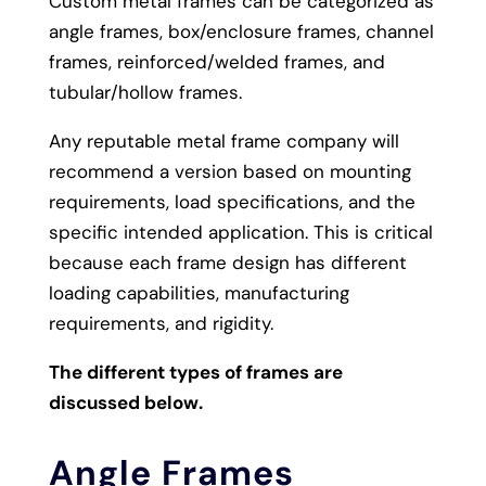
Custom metal frames can be categorized as
angle frames, box/enclosure frames, channel
frames, reinforced/welded frames, and
tubular/hollow frames.
Any reputable metal frame company will
recommend a version based on mounting
requirements, load specifications, and the
specific intended application. This is critical
because each frame design has different
loading capabilities, manufacturing
requirements, and rigidity.
The different types of frames are
discussed below.
Angle Frames