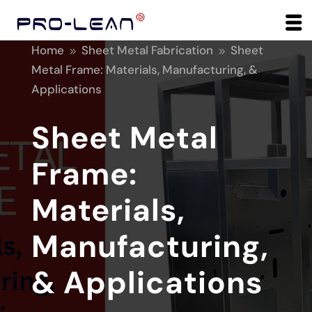
Home
Sheet Metal Fabrication
Sheet
9
9
Metal Frame: Materials, Manufacturing, &
Applications
Sheet Metal
Frame:
Materials,
Manufacturing,
& Applications