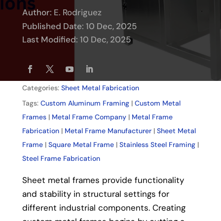
Author:
E. Rodriguez
Published Date: 10 Dec, 2025
Last Modified: 10 Dec, 2025
Categories:
Sheet Metal Fabrication
Tags:
Custom Aluminum Framing
|
Custom Metal
Frames
|
Metal Frame Company
|
Metal Frame
Fabrication
|
Metal Frame Manufacturer
|
Sheet Metal
Frame
|
Square Metal Frame
|
Stainless Steel Framing
|
Steel Frame Fabrication
Sheet metal frames provide functionality
and stability in structural settings for
different industrial components. Creating