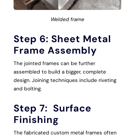
Welded frame
Step 6: Sheet Metal
Frame Assembly
The jointed frames can be further
assembled to build a bigger, complete
design. Joining techniques include riveting
and bolting.
Step 7: Surface
Finishing
The fabricated custom metal frames often