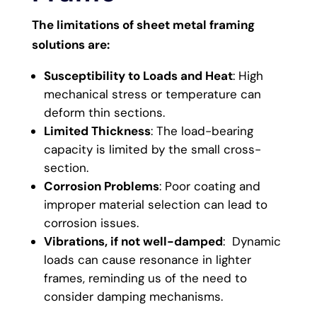
The limitations of sheet metal framing
solutions are:
Susceptibility to Loads and Heat
: High
mechanical stress or temperature can
deform thin sections.
Limited Thickness
: The load-bearing
capacity is limited by the small cross-
section.
Corrosion Problems
: Poor coating and
improper material selection can lead to
corrosion issues.
Vibrations, if not well-damped
: Dynamic
loads can cause resonance in lighter
frames, reminding us of the need to
consider damping mechanisms.