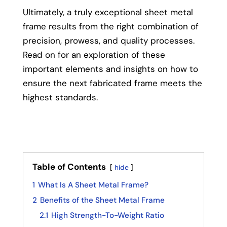
Ultimately, a truly exceptional sheet metal
frame results from the right combination of
precision, prowess, and quality processes.
Read on for an exploration of these
important elements and insights on how to
ensure the next fabricated frame meets the
highest standards.
Table of Contents
hide
1
What Is A Sheet Metal Frame?
2
Benefits of the Sheet Metal Frame
2.1
High Strength-To-Weight Ratio