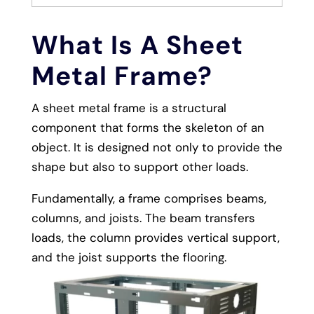
What Is A Sheet
Metal Frame?
A sheet metal frame is a structural
component that forms the skeleton of an
object. It is designed not only to provide the
shape but also to support other loads.
Fundamentally, a frame comprises beams,
columns, and joists. The beam transfers
loads, the column provides vertical support,
and the joist supports the flooring.