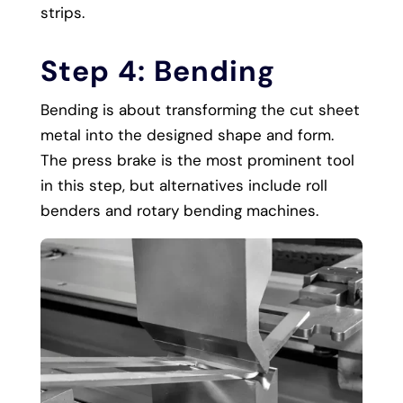
strips.
Step 4: Bending
Bending is about transforming the cut sheet
metal into the designed shape and form.
The press brake is the most prominent tool
in this step, but alternatives include roll
benders and rotary bending machines.