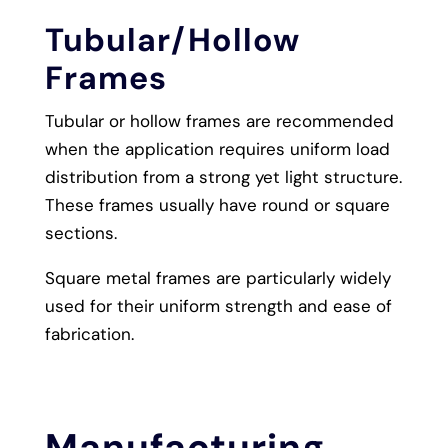
Tubular/Hollow
Frames
Tubular or hollow frames are recommended
when the application requires uniform load
distribution from a strong yet light structure.
These frames usually have round or square
sections.
Square metal frames are particularly widely
used for their uniform strength and ease of
fabrication.
Manufacturing