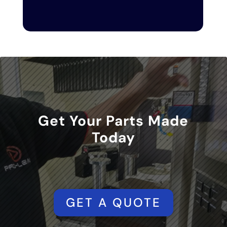
Get Your Parts Made
Today
GET A QUOTE