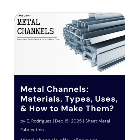
Metal Channels:
Materials, Types, Uses,
& How to Make Them?
by
E. Rodriguez
|
Dec 15, 2025
|
Sheet Metal
Fabrication