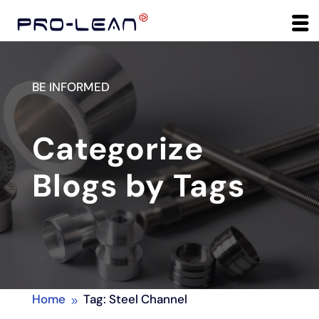
BE INFORMED
Categorize
Blogs by Tags
Home
Tag: Steel Channel
9