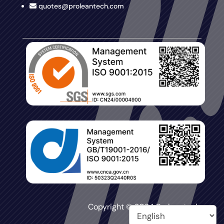
quotes@proleantech.com
Copyright © 2024 Proleantech.
All Rights Reserved.