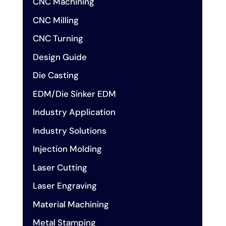
CNC Machining
CNC Milling
CNC Turning
Design Guide
Die Casting
EDM/Die Sinker EDM
Industry Application
Industry Solutions
Injection Molding
Laser Cutting
Laser Engraving
Material Machining
Metal Stamping