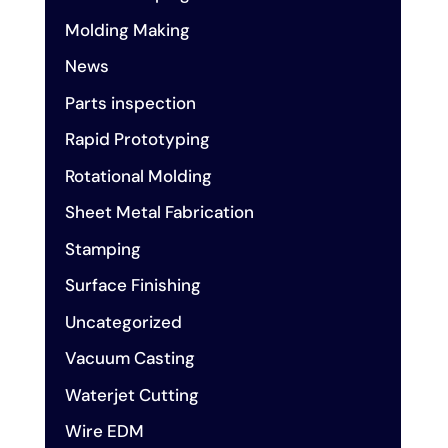
Molding Making
News
Parts inspection
Rapid Prototyping
Rotational Molding
Sheet Metal Fabrication
Stamping
Surface Finishing
Uncategorized
Vacuum Casting
Waterjet Cutting
Wire EDM