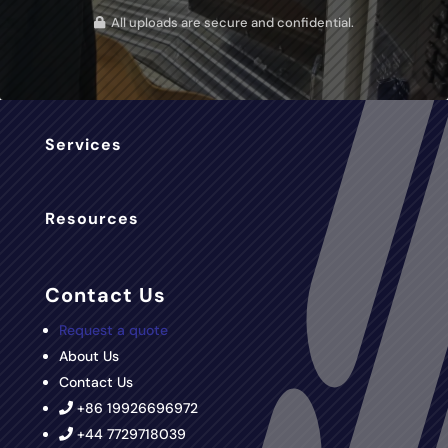
All uploads are secure and confidential.
Services
Resources
Contact Us
Request a quote
About Us
Contact Us
+86 19926696972
+44 7729718039