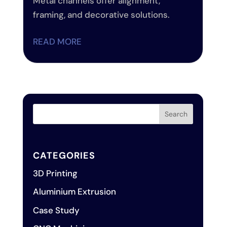
Metal channels offer alignment,
framing, and decorative solutions.
READ MORE
CATEGORIES
3D Printing
Aluminium Extrusion
Case Study