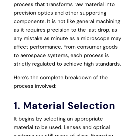
process that transforms raw material into
precision optics and other supporting
components. It is not like general machining
as it requires precision to the last drop, as
any mistake as minute as a microscope may
affect performance. From consumer goods
to aerospace systems, each process is
strictly regulated to achieve high standards.
Here’s the complete breakdown of the
process involved:
1. Material Selection
It begins by selecting an appropriate
material to be used. Lenses and optical
systems are still made of glass. Everyday