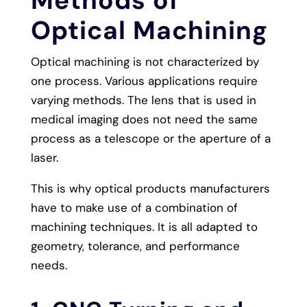
Optical Machining
Optical machining is not characterized by
one process. Various applications require
varying methods. The lens that is used in
medical imaging does not need the same
process as a telescope or the aperture of a
laser.
This is why optical products manufacturers
have to make use of a combination of
machining techniques. It is all adapted to
geometry, tolerance, and performance
needs.