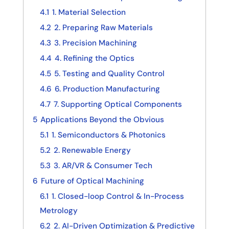
4.1
1. Material Selection
4.2
2. Preparing Raw Materials
4.3
3. Precision Machining
4.4
4. Refining the Optics
4.5
5. Testing and Quality Control
4.6
6. Production Manufacturing
4.7
7. Supporting Optical Components
5
Applications Beyond the Obvious
5.1
1. Semiconductors & Photonics
5.2
2. Renewable Energy
5.3
3. AR/VR & Consumer Tech
6
Future of Optical Machining
6.1
1. Closed-loop Control & In-Process
Metrology
6.2
2. AI-Driven Optimization & Predictive