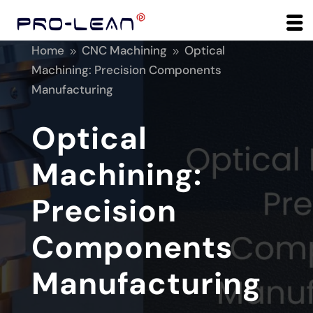
Home
CNC Machining
Optical
9
9
Machining: Precision Components
Manufacturing
Optical
Machining:
Precision
Components
Manufacturing