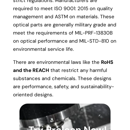
strict regulations. Manufacturers are
required to meet ISO 9001: 2015 on quality
management and ASTM on materials. These
optical parts are generally military grade and
meet the requirements of MIL-PRF-13830B
on optical performance and MIL-STD-810 on
environmental service life.
There are environmental laws like the
RoHS
and the REACH
that restrict any harmful
substances and chemicals. These designs
are performance, safety, and sustainability-
oriented designs.
Try Prolean Now!