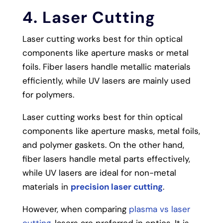
4. Laser Cutting
Laser cutting works best for thin optical
components like aperture masks or metal
foils. Fiber lasers handle metallic materials
efficiently, while UV lasers are mainly used
for polymers.
Laser cutting works best for thin optical
components like aperture masks, metal foils,
and polymer gaskets. On the other hand,
fiber lasers handle metal parts effectively,
while UV lasers are ideal for non-metal
materials in
precision laser cutting
.
However, when comparing
plasma vs laser
cutting
, lasers are preferred in optics. It is