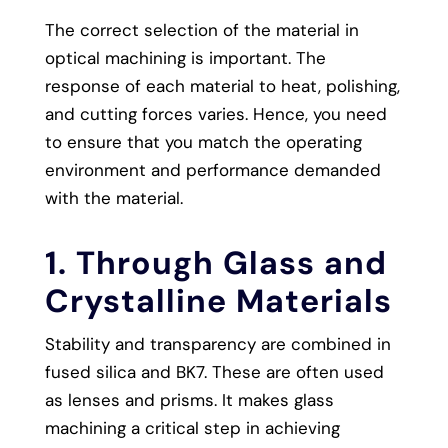
The correct selection of the material in
optical machining is important. The
response of each material to heat, polishing,
and cutting forces varies. Hence, you need
to ensure that you match the operating
environment and performance demanded
with the material.
1. Through Glass and
Crystalline Materials
Stability and transparency are combined in
fused silica and BK7. These are often used
as lenses and prisms. It makes glass
machining a critical step in achieving