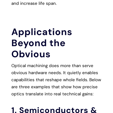
and increase life span.
Applications
Beyond the
Obvious
Optical machining does more than serve
obvious hardware needs. It quietly enables
capabilities that reshape whole fields. Below
are three examples that show how precise
optics translate into real technical gains:
1. Semiconductors &