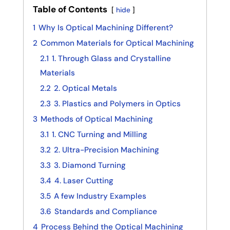
Table of Contents
hide
1
Why Is Optical Machining Different?
2
Common Materials for Optical Machining
2.1
1. Through Glass and Crystalline
Materials
2.2
2. Optical Metals
2.3
3. Plastics and Polymers in Optics
3
Methods of Optical Machining
3.1
1. CNC Turning and Milling
3.2
2. Ultra-Precision Machining
3.3
3. Diamond Turning
3.4
4. Laser Cutting
3.5
A few Industry Examples
3.6
Standards and Compliance
4
Process Behind the Optical Machining