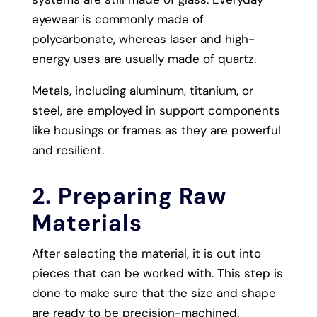
eyewear is commonly made of
polycarbonate, whereas laser and high-
energy uses are usually made of quartz.
Metals, including aluminum, titanium, or
steel, are employed in support components
like housings or frames as they are powerful
and resilient.
2. Preparing Raw
Materials
After selecting the material, it is cut into
pieces that can be worked with. This step is
done to make sure that the size and shape
are ready to be precision-machined.