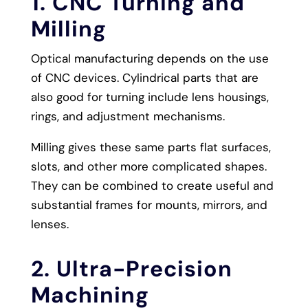
1. CNC Turning and
Milling
Optical manufacturing depends on the use
of CNC devices. Cylindrical parts that are
also good for turning include lens housings,
rings, and adjustment mechanisms.
Milling gives these same parts flat surfaces,
slots, and other more complicated shapes.
They can be combined to create useful and
substantial frames for mounts, mirrors, and
lenses.
2. Ultra-Precision
Machining