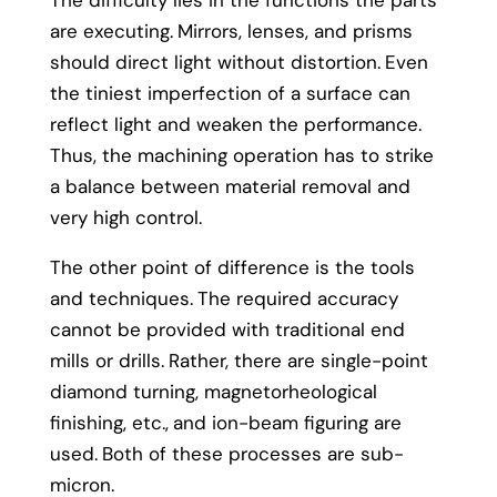
The difficulty lies in the functions the parts
are executing.
Mirrors, lenses, and prisms
should direct light without distortion.
Even
the tiniest imperfection of a surface can
reflect light and weaken the performance.
Thus, the machining operation has to strike
a balance between material removal and
very high control.
The other point of difference is the tools
and techniques.
The required accuracy
cannot be provided with traditional end
mills or drills.
Rather, there are single-point
diamond turning, magnetorheological
finishing, etc.,
and ion-beam figuring are
used.
Both of these processes are sub-
micron.