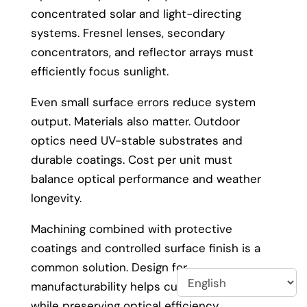
concentrated solar and light-directing
systems. Fresnel lenses, secondary
concentrators, and reflector arrays must
efficiently focus sunlight.
Even small surface errors reduce system
output. Materials also matter. Outdoor
optics need UV-stable substrates and
durable coatings. Cost per unit must
balance optical performance and weather
longevity.
Machining combined with protective
coatings and controlled surface finish is a
common solution. Design for
manufacturability helps cut lifecycle cost
while preserving optical efficiency.