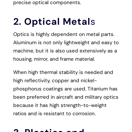
precise optical components.
2. Optical Metal
s
Optics is highly dependent on metal parts.
Aluminum is not only lightweight and easy to
machine, but it is also used extensively as a
housing, mirror, and frame material.
When high thermal stability is needed and
high reflectivity, copper and nickel-
phosphorus coatings are used. Titanium has
been preferred in aircraft and military optics
because it has high strength-to-weight
ratios and is resistant to corrosion.