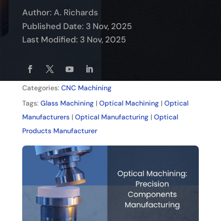
Author:
A. Richards
Published Date: 3 Nov, 2025
Last Modified: 3 Nov, 2025
Categories:
CNC Machining
Tags:
Glass Machining
|
Optical Machining
|
Optical
Manufacturers
|
Optical Manufacturing
|
Optical
Products Manufacturer