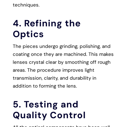
techniques.
4. Refining the
Optics
The pieces undergo grinding, polishing, and
coating once they are machined. This makes
lenses crystal clear by smoothing off rough
areas. The procedure improves light
transmission, clarity, and durability in
addition to forming the lens.
5. Testing and
Quality Control