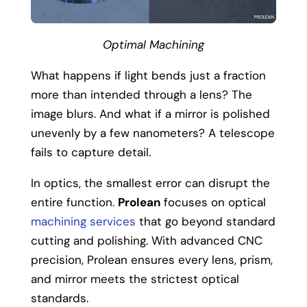
Optimal Machining
What happens if light bends just a fraction
more than intended through a lens? The
image blurs.
And what if a mirror is polished
unevenly by a few nanometers? A telescope
fails to capture detail.
In optics, the smallest error can disrupt the
entire function.
Prolean
focuses on optical
machining services
that go beyond standard
cutting and polishing. With advanced CNC
precision, Prolean ensures every lens, prism,
and mirror meets the strictest optical
standards.