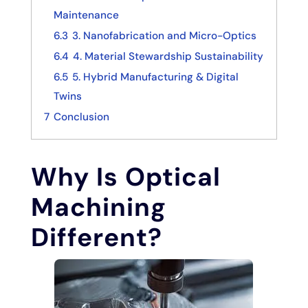
Maintenance
6.3
3. Nanofabrication and Micro-Optics
6.4
4. Material Stewardship Sustainability
6.5
5. Hybrid Manufacturing & Digital
Twins
7
Conclusion
Why Is Optical
Machining
Different?