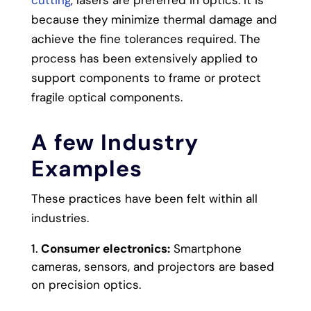
because they minimize thermal damage and
achieve the fine tolerances required. The
process has been extensively applied to
support components to frame or protect
fragile optical components.
A few Industry
Examples
These practices have been felt within all
industries.
Consumer electronics:
Smartphone
cameras, sensors, and projectors are based
on precision optics.