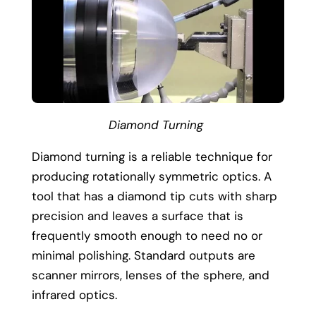
Diamond Turning
Diamond turning is a reliable technique for
producing rotationally symmetric optics. A
tool that has a diamond tip cuts with sharp
precision and leaves a surface that is
frequently smooth enough to need no or
minimal polishing. Standard outputs are
scanner mirrors, lenses of the sphere, and
infrared optics.