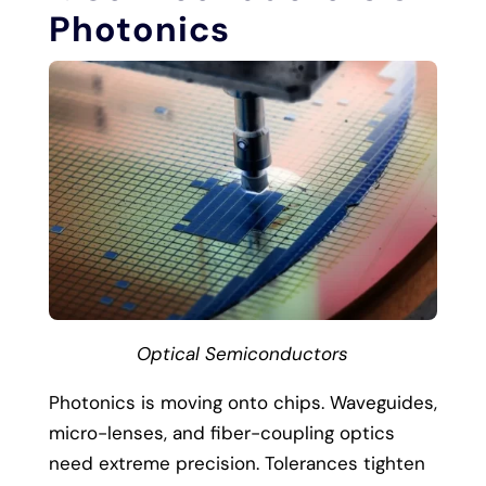
Photonics
Optical Semiconductors
Photonics is moving onto chips. Waveguides,
micro-lenses, and fiber-coupling optics
need extreme precision. Tolerances tighten