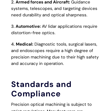
Armed forces and Aircraft:
Guidance
systems, telescopes, and targeting devices
need durability and optical sharpness.
Automotive:
AV lidar applications require
distortion-free optics.
Medical:
Diagnostic tools, surgical lasers,
and endoscopes require a high degree of
precision machining due to their high safety
and accuracy in operation.
Standards and
Compliance
Precision optical machining is subject to