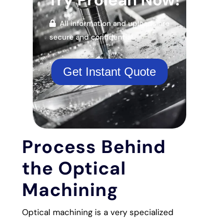
All information and uploads are
secure and confidential.
Get Instant Quote
Process Behind
the Optical
Machining
Optical machining is a very specialized