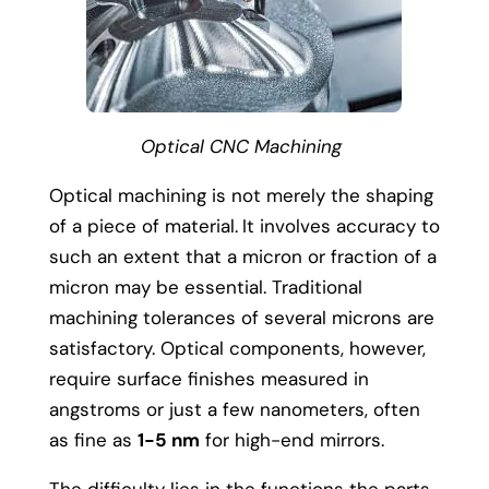
Optical CNC Machining
Optical machining is not merely the shaping
of a piece of material.
It involves accuracy to
such an extent that a micron or fraction of a
micron may be essential.
Traditional
machining tolerances of several microns are
satisfactory. Optical components, however,
require surface finishes measured in
angstroms or just a few nanometers, often
as fine as
1-5 nm
for high-end mirrors.