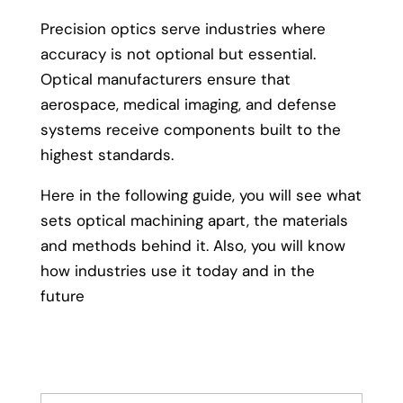
Precision optics serve industries where
accuracy is not optional but essential.
Optical manufacturers ensure that
aerospace, medical imaging, and defense
systems receive components built to the
highest standards.
Here in the following guide, you will see what
sets optical machining apart, the materials
and methods behind it. Also, you will know
how industries use it today and in the
future