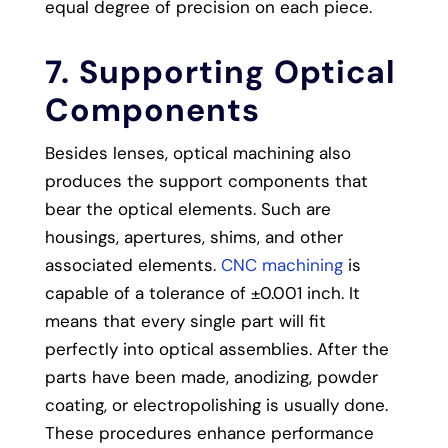
equal degree of precision on each piece.
7. Supporting Optical
Components
Besides lenses, optical machining also
produces the support components that
bear the optical elements. Such are
housings, apertures, shims, and other
associated elements.
CNC machining
is
capable of a tolerance of ±0.001 inch. It
means that every single part will fit
perfectly into optical assemblies.
After the
parts have been made, anodizing, powder
coating, or electropolishing is usually done.
These procedures enhance performance