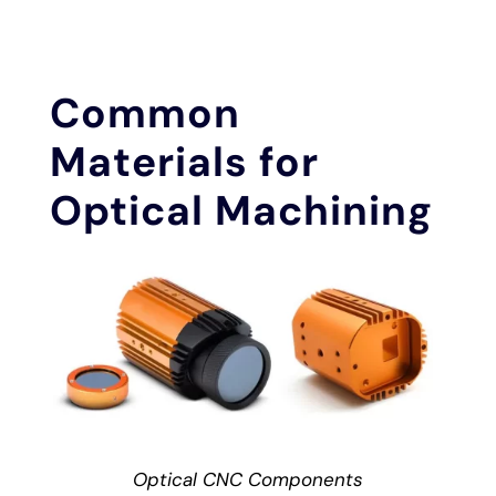
Common
Materials for
Optical Machining
Optical CNC Components