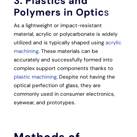
3. Plastics and
Polymers in Optic
s
As a lightweight or impact-resistant
material, acrylic or polycarbonate is widely
utilized and is typically shaped using
acrylic
machining
. These materials can be
accurately and successfully formed into
complex support components thanks to
plastic machining
. Despite not having the
optical perfection of glass, they are
commonly used in consumer electronics,
eyewear, and prototypes.
Methods of