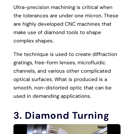
Ultra-precision machining is critical when
the tolerances are under one micron. These
are highly developed CNC machines that
make use of diamond tools to shape
complex shapes.
The technique is used to create diffraction
gratings, free-form lenses, microfluidic
channels, and various other complicated
optical surfaces. What is produced is a
smooth, non-distorted optic that can be
used in demanding applications.
3. Diamond Turning