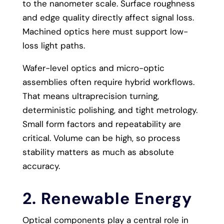
to the nanometer scale. Surface roughness
and edge quality directly affect signal loss.
Machined optics here must support low-
loss light paths.
Wafer-level optics and micro-optic
assemblies often require hybrid workflows.
That means ultraprecision turning,
deterministic polishing, and tight metrology.
Small form factors and repeatability are
critical. Volume can be high, so process
stability matters as much as absolute
accuracy.
2. Renewable Energy
Optical components play a central role in