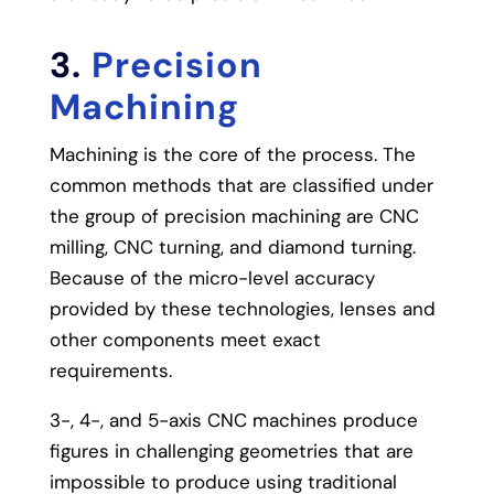
3.
Precision
Machining
Machining is the core of the process.
The
common methods that are classified under
the group of precision machining are CNC
milling, CNC turning, and diamond turning.
Because of the micro-level accuracy
provided by these technologies, lenses and
other components meet exact
requirements.
3-, 4-, and 5-axis CNC machines produce
figures in challenging geometries that are
impossible to produce using traditional