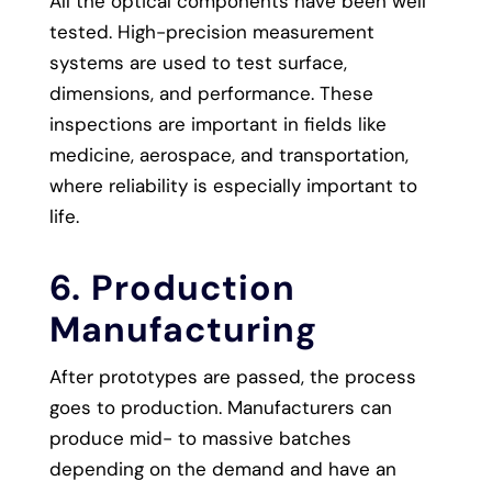
All the optical components have been well
tested. High-precision measurement
systems are used to test surface,
dimensions, and performance. These
inspections are important in fields like
medicine, aerospace, and transportation,
where reliability is especially important to
life.
6. Production
Manufacturing
After prototypes are passed, the process
goes to production. Manufacturers can
produce mid- to massive batches
depending on the demand and have an