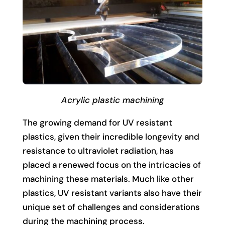
Acrylic plastic machining
The growing demand for UV resistant
plastics, given their incredible longevity and
resistance to ultraviolet radiation, has
placed a renewed focus on the intricacies of
machining these materials. Much like other
plastics, UV resistant variants also have their
unique set of challenges and considerations
during the machining process.