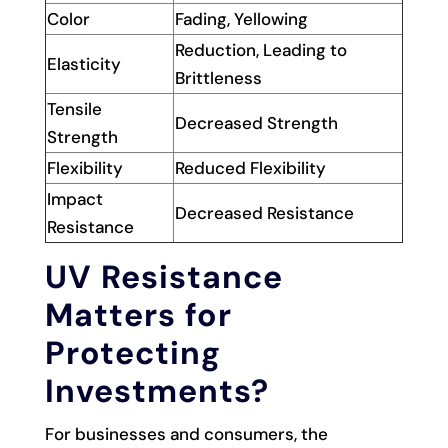
Color
Fading, Yellowing
Reduction, Leading to
Elasticity
Brittleness
Tensile
Decreased Strength
Strength
Flexibility
Reduced Flexibility
Impact
Decreased Resistance
Resistance
UV Resistance
Matters for
Protecting
Investments?
For businesses and consumers, the