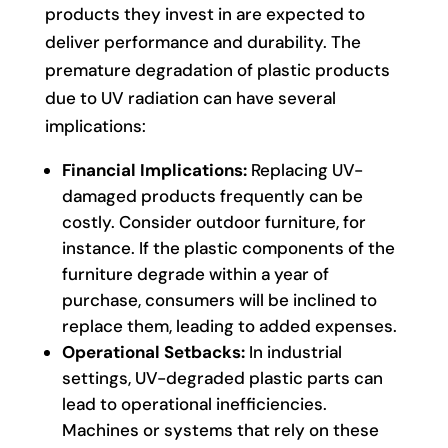
products they invest in are expected to
deliver performance and durability. The
premature degradation of plastic products
due to UV radiation can have several
implications:
Financial Implications:
Replacing UV-
damaged products frequently can be
costly. Consider outdoor furniture, for
instance. If the plastic components of the
furniture degrade within a year of
purchase, consumers will be inclined to
replace them, leading to added expenses.
Operational Setbacks:
In industrial
settings, UV-degraded plastic parts can
lead to operational inefficiencies.
Machines or systems that rely on these