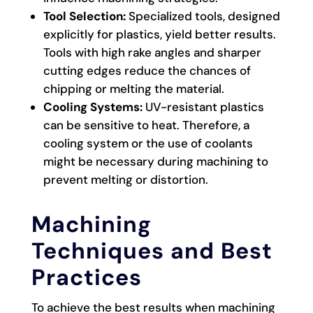
Tool Selection:
Specialized tools, designed
explicitly for plastics, yield better results.
Tools with high rake angles and sharper
cutting edges reduce the chances of
chipping or melting the material.
Cooling Systems:
UV-resistant plastics
can be sensitive to heat. Therefore, a
cooling system or the use of coolants
might be necessary during machining to
prevent melting or distortion.
Machining
Techniques and Best
Practices
To achieve the best results when machining