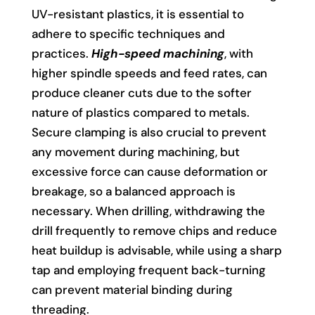
UV-resistant plastics, it is essential to
adhere to specific techniques and
practices.
High-speed machining
, with
higher spindle speeds and feed rates, can
produce cleaner cuts due to the softer
nature of plastics compared to metals.
Secure clamping is also crucial to prevent
any movement during machining, but
excessive force can cause deformation or
breakage, so a balanced approach is
necessary. When drilling, withdrawing the
drill frequently to remove chips and reduce
heat buildup is advisable, while using a sharp
tap and employing frequent back-turning
can prevent material binding during
threading.