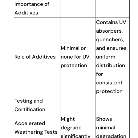
Importance of
Additives
Contains UV
absorbers,
quenchers,
Minimal or
and ensures
Role of Additives
none for UV
uniform
protection
distribution
for
consistent
protection
Testing and
Certification
Might
Shows
Accelerated
degrade
minimal
Weathering Tests
significantly
degradation