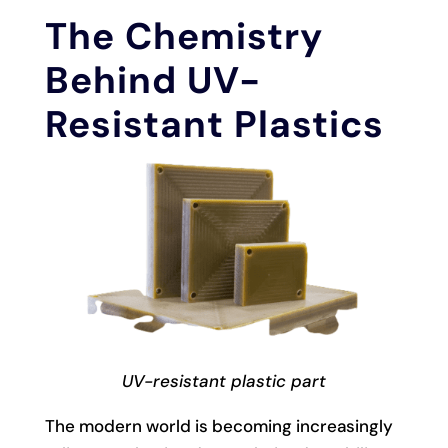
The Chemistry
Behind UV-
Resistant Plastics
UV-resistant plastic part
The modern world is becoming increasingly