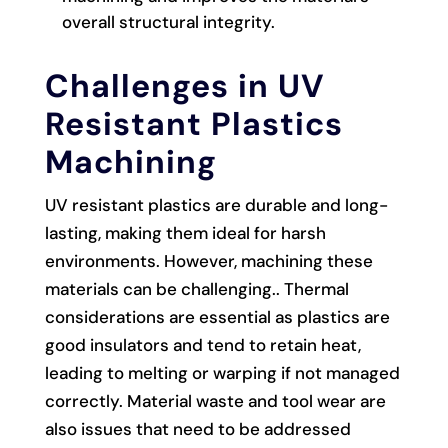
overall structural integrity.
Challenges in UV
Resistant Plastics
Machining
UV resistant plastics are durable and long-
lasting, making them ideal for harsh
environments. However, machining these
materials can be challenging.. Thermal
considerations are essential as plastics are
good insulators and tend to retain heat,
leading to melting or warping if not managed
correctly. Material waste and tool wear are
also issues that need to be addressed