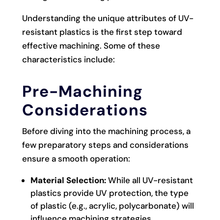
Understanding the unique attributes of UV-
resistant plastics is the first step toward
effective machining. Some of these
characteristics include:
Pre-Machining
Considerations
Before diving into the machining process, a
few preparatory steps and considerations
ensure a smooth operation:
Material Selection:
While all UV-resistant
plastics provide UV protection, the type
of plastic (e.g., acrylic, polycarbonate) will
influence machining strategies.