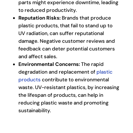
parts might experience downtime, leading
to reduced productivity.
Reputation Risks:
Brands that produce
plastic products, that fail to stand up to
UV radiation, can suffer reputational
damage. Negative customer reviews and
feedback can deter potential customers
and affect sales.
Environmental Concerns:
The rapid
degradation and replacement of
plastic
products
contribute to environmental
waste. UV-resistant plastics, by increasing
the lifespan of products, can help in
reducing plastic waste and promoting
sustainability.