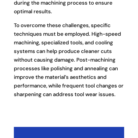
during the machining process to ensure
optimal results.
To overcome these challenges, specific
techniques must be employed. High-speed
machining, specialized tools, and cooling
systems can help produce cleaner cuts
without causing damage. Post-machining
processes like polishing and annealing can
improve the material’s aesthetics and
performance, while frequent tool changes or
sharpening can address tool wear issues.