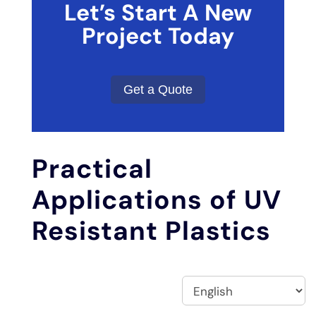
Let’s Start A New
Project Today
Get a Quote
Practical
Applications of UV
Resistant Plastics