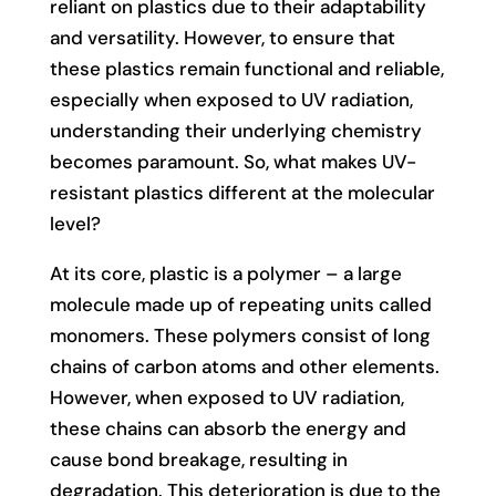
reliant on plastics due to their adaptability
and versatility. However, to ensure that
these plastics remain functional and reliable,
especially when exposed to UV radiation,
understanding their underlying chemistry
becomes paramount. So, what makes UV-
resistant plastics different at the molecular
level?
At its core, plastic is a polymer – a large
molecule made up of repeating units called
monomers. These polymers consist of long
chains of carbon atoms and other elements.
However, when exposed to UV radiation,
these chains can absorb the energy and
cause bond breakage, resulting in
degradation. This deterioration is due to the