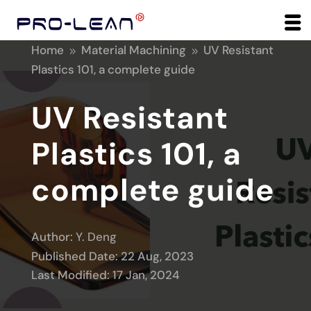
Home
Material Machining
UV Resistant
9
9
Plastics 101, a complete guide
UV Resistant
Plastics 101, a
complete guide
Author:
Y. Deng
Published Date: 22 Aug, 2023
Last Modified: 17 Jan, 2024