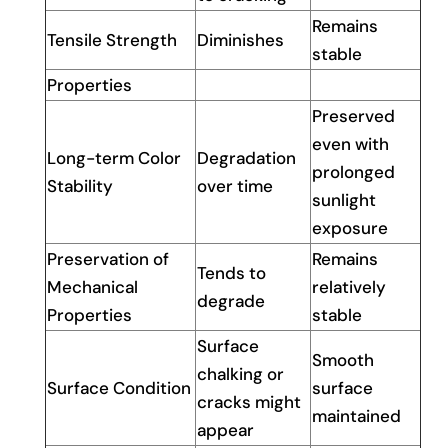
Remains
Tensile Strength
Diminishes
stable
Properties
Preserved
even with
Long-term Color
Degradation
prolonged
Stability
over time
sunlight
exposure
Preservation of
Remains
Tends to
Mechanical
relatively
degrade
Properties
stable
Surface
Smooth
chalking or
Surface Condition
surface
cracks might
maintained
appear