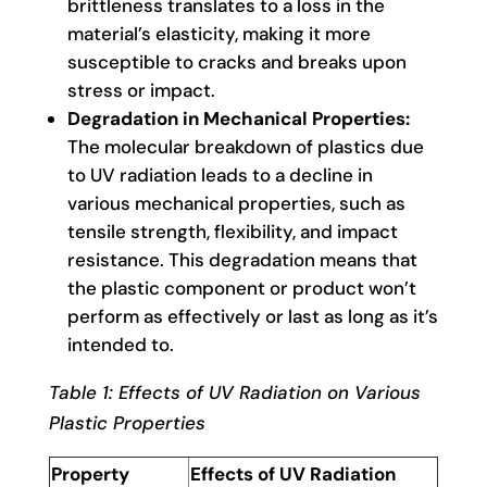
brittleness translates to a loss in the
material’s elasticity, making it more
susceptible to cracks and breaks upon
stress or impact.
Degradation in Mechanical Properties:
The molecular breakdown of plastics due
to UV radiation leads to a decline in
various mechanical properties, such as
tensile strength, flexibility, and impact
resistance. This degradation means that
the plastic component or product won’t
perform as effectively or last as long as it’s
intended to.
Table 1: Effects of UV Radiation on Various
Plastic Properties
Property
Effects of UV Radiation