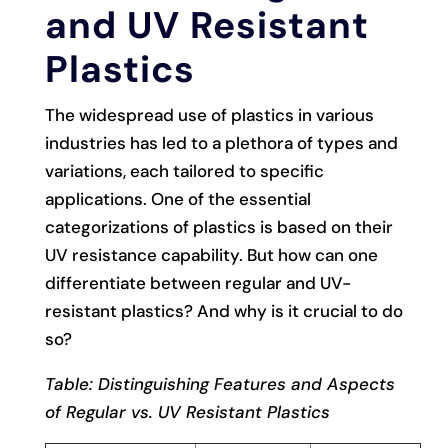
and UV Resistant
Plastics
The widespread use of plastics in various
industries has led to a plethora of types and
variations, each tailored to specific
applications. One of the essential
categorizations of plastics is based on their
UV resistance capability. But how can one
differentiate between regular and UV-
resistant plastics? And why is it crucial to do
so?
Table: Distinguishing Features and Aspects
of Regular vs. UV Resistant Plastics