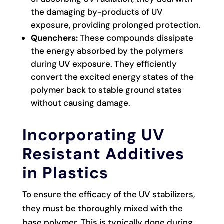
the damaging by-products of UV
exposure, providing prolonged protection.
Quenchers:
These compounds dissipate
the energy absorbed by the polymers
during UV exposure. They efficiently
convert the excited energy states of the
polymer back to stable ground states
without causing damage.
Incorporating UV
Resistant Additives
in Plastics
To ensure the efficacy of the UV stabilizers,
they must be thoroughly mixed with the
base polymer. This is typically done during