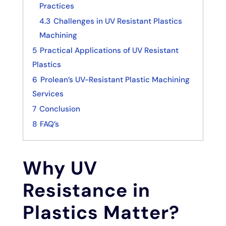
Practices
4.3
Challenges in UV Resistant Plastics
Machining
5
Practical Applications of UV Resistant
Plastics
6
Prolean’s UV-Resistant Plastic Machining
Services
7
Conclusion
8
FAQ’s
Why UV
Resistance in
Plastics Matter?