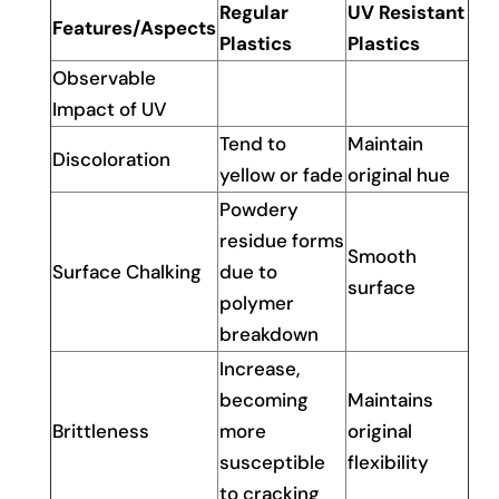
Regular
UV Resistant
Features/Aspects
Plastics
Plastics
Observable
Impact of UV
Tend to
Maintain
Discoloration
yellow or fade
original hue
Powdery
residue forms
Smooth
Surface Chalking
due to
surface
polymer
breakdown
Increase,
becoming
Maintains
Brittleness
more
original
susceptible
flexibility
to cracking