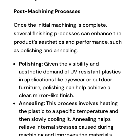
Post-Machining Processes
Once the initial machining is complete,
several finishing processes can enhance the
product’s aesthetics and performance, such
as polishing and annealing.
Polishing:
Given the visibility and
aesthetic demand of UV resistant plastics
in applications like eyewear or outdoor
furniture, polishing can help achieve a
clear, mirror-like finish.
Annealing:
This process involves heating
the plastic to a specific temperature and
then slowly cooling it. Annealing helps
relieve internal stresses caused during
machining and improves the material’s