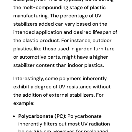
the melt-compounding stage of plastic
manufacturing. The percentage of UV
stabilizers added can vary based on the
intended application and desired lifespan of
the plastic product. For instance, outdoor
plastics, like those used in garden furniture
or automotive parts, might have a higher
stabilizer content than indoor plastics.
Interestingly, some polymers inherently
exhibit a degree of UV resistance without
the addition of external stabilizers. For
example:
Polycarbonate (PC):
Polycarbonate
inherently filters out most UV radiation
below 385 nm. However, for prolonged