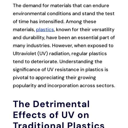
The demand for materials that can endure
environmental conditions and stand the test
of time has intensified. Among these
materials,
plastics
, known for their versatility
and durability, have been an essential part of
many industries. However, when exposed to
Ultraviolet (UV) radiation, regular plastics
tend to deteriorate. Understanding the
significance of UV resistance in plastics is
pivotal to appreciating their growing
popularity and incorporation across sectors.
The Detrimental
Effects of UV on
Traditional Plastics