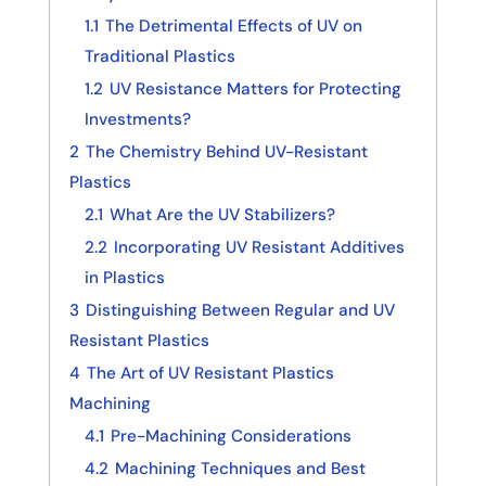
1.1
The Detrimental Effects of UV on
Traditional Plastics
1.2
UV Resistance Matters for Protecting
Investments?
2
The Chemistry Behind UV-Resistant
Plastics
2.1
What Are the UV Stabilizers?
2.2
Incorporating UV Resistant Additives
in Plastics
3
Distinguishing Between Regular and UV
Resistant Plastics
4
The Art of UV Resistant Plastics
Machining
4.1
Pre-Machining Considerations
4.2
Machining Techniques and Best