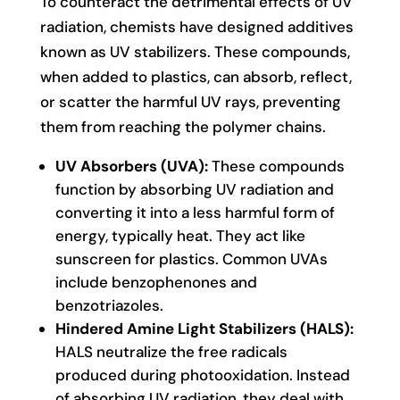
To counteract the detrimental effects of UV
radiation, chemists have designed additives
known as UV stabilizers. These compounds,
when added to plastics, can absorb, reflect,
or scatter the harmful UV rays, preventing
them from reaching the polymer chains.
UV Absorbers (UVA):
These compounds
function by absorbing UV radiation and
converting it into a less harmful form of
energy, typically heat. They act like
sunscreen for plastics. Common UVAs
include benzophenones and
benzotriazoles.
Hindered Amine Light Stabilizers (HALS):
HALS neutralize the free radicals
produced during photooxidation. Instead
of absorbing UV radiation, they deal with