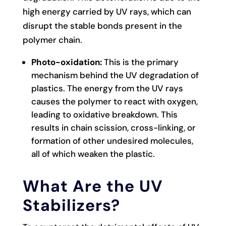
high energy carried by UV rays, which can
disrupt the stable bonds present in the
polymer chain.
Photo-oxidation:
This is the primary
mechanism behind the UV degradation of
plastics. The energy from the UV rays
causes the polymer to react with oxygen,
leading to oxidative breakdown. This
results in chain scission, cross-linking, or
formation of other undesired molecules,
all of which weaken the plastic.
What Are the UV
Stabilizers?