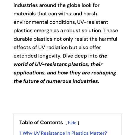
industries around the globe look for
materials that can withstand harsh
environmental conditions, UV-resistant
plastics emerge as a robust solution. These
durable plastics not only resist the harmful
effects of UV radiation but also offer
extended longevity. Dive deep into
the
world of UV-resistant plastics, their
applications, and how they are reshaping
the future of numerous industries.
Table of Contents
hide
1
Why UV Resistance in Plastics Matter?