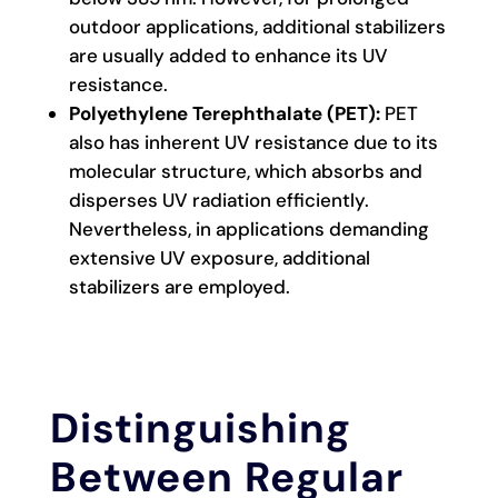
outdoor applications, additional stabilizers
are usually added to enhance its UV
resistance.
Polyethylene Terephthalate (PET):
PET
also has inherent UV resistance due to its
molecular structure, which absorbs and
disperses UV radiation efficiently.
Nevertheless, in applications demanding
extensive UV exposure, additional
stabilizers are employed.
Distinguishing
Between Regular