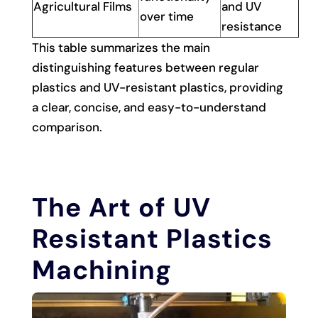
Agricultural Films
and UV
over time
resistance
This table summarizes the main
distinguishing features between regular
plastics and UV-resistant plastics, providing
a clear, concise, and easy-to-understand
comparison.
The Art of UV
Resistant Plastics
Machining