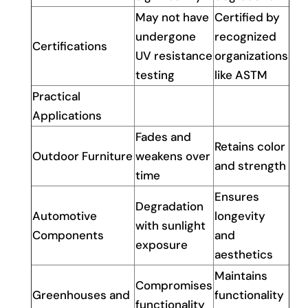
May not have
Certified by
undergone
recognized
Certifications
UV resistance
organizations
testing
like ASTM
Practical
Applications
Fades and
Retains color
Outdoor Furniture
weakens over
and strength
time
Ensures
Degradation
Automotive
longevity
with sunlight
Components
and
exposure
aesthetics
Maintains
Compromises
Greenhouses and
functionality
functionality