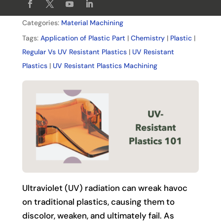
Categories:
Material Machining
Tags:
Application of Plastic Part
|
Chemistry
|
Plastic
|
Regular Vs UV Resistant Plastics
|
UV Resistant
Plastics
|
UV Resistant Plastics Machining
Ultraviolet (UV) radiation can wreak havoc
on traditional plastics, causing them to
discolor, weaken, and ultimately fail. As