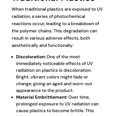
When traditional plastics are exposed to UV
radiation, a series of photochemical
reactions occur, leading to a breakdown of
the polymer chains. This degradation can
result in various adverse effects, both
aesthetically and functionally:
Discoloration:
One of the most
immediately noticeable effects of UV
radiation on plastics is discoloration.
Bright, vibrant colors might fade or
change, giving an aged and worn-out
appearance to the product.
Material Embrittlement:
Over time,
prolonged exposure to UV radiation can
cause plastics to become brittle. This